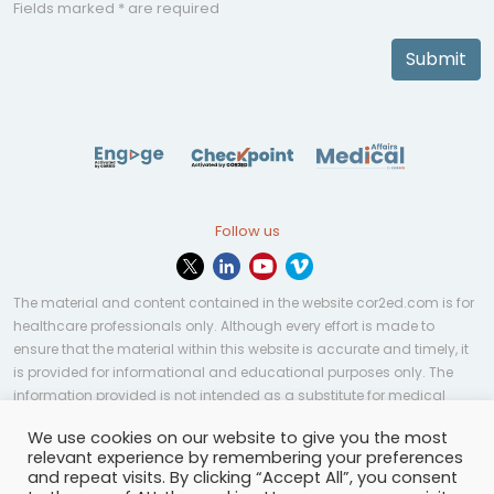
Fields marked * are required
Submit
Follow us
The material and content contained in the website cor2ed.com is for
healthcare professionals only. Although every effort is made to
ensure that the material within this website is accurate and timely, it
is provided for informational and educational purposes only. The
information provided is not intended as a substitute for medical
professional help, advice, diagnosis, or treatment and may not be
We use cookies on our website to give you the most
applicable to every case or country.
relevant experience by remembering your preferences
and repeat visits. By clicking “Accept All”, you consent
© Copyright 2023 | All rights reserved.
Privacy Policy
-