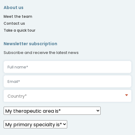
About us
Meet the team
Contact us
Take a quick tour
Newsletter subscription
Subscribe and receive the latest news
Country*