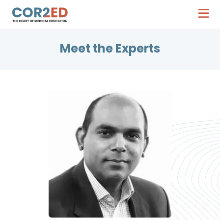
Meet the Experts