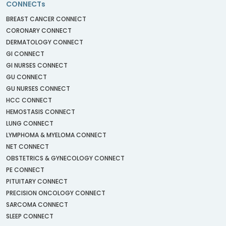
CONNECTs
BREAST CANCER CONNECT
CORONARY CONNECT
DERMATOLOGY CONNECT
GI CONNECT
GI NURSES CONNECT
GU CONNECT
GU NURSES CONNECT
HCC CONNECT
HEMOSTASIS CONNECT
LUNG CONNECT
LYMPHOMA & MYELOMA CONNECT
NET CONNECT
OBSTETRICS & GYNECOLOGY CONNECT
PE CONNECT
PITUITARY CONNECT
PRECISION ONCOLOGY CONNECT
SARCOMA CONNECT
SLEEP CONNECT