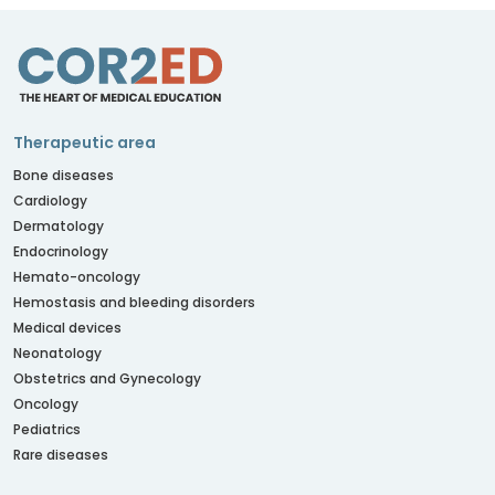
Therapeutic area
Bone diseases
Cardiology
Dermatology
Endocrinology
Hemato-oncology
Hemostasis and bleeding disorders
Medical devices
Neonatology
Obstetrics and Gynecology
Oncology
Pediatrics
Rare diseases