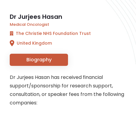
Dr Jurjees Hasan
Medical Oncologist
The Christie NHS Foundation Trust
United Kingdom
Biography
Dr Jurjees Hasan has received financial
support/sponsorship for research support,
consultation, or speaker fees from the following
companies: