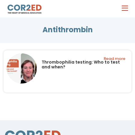
Antithrombin
Read more
Thrombophilia testing: Who to test
and when?