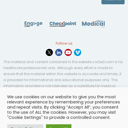
Follow us
The material and content contained in the website cor2ed.com is for
healthcare professionals only. Although every effort is made to
ensure that the material within this website is accurate and timely, it
is provided for informational and educational purposes only. The
information provided is not intended as a substitute for medical
professional help, advice, diagnosis, or treatment and may not be
We use cookies on our website to give you the most
applicable to every case or country.
relevant experience by remembering your preferences
and repeat visits. By clicking “Accept All”, you consent
© Copyright 2023 | All rights reserved.
Privacy Policy
-
to the use of ALL the cookies. However, you may visit
Terms of services
-
Site map
-
Cookies settings
-
"Cookie Settings" to provide a controlled consent.
Community Guidelines