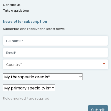
Contact us
Take a quick tour
Newsletter subscription
Subscribe and receive the latest news
Country*
Fields marked * are required
Submit