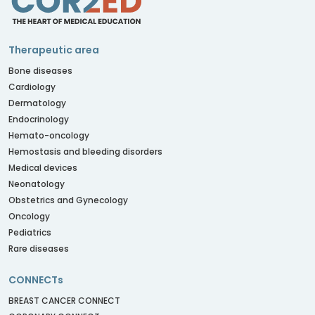
Therapeutic area
Bone diseases
Cardiology
Dermatology
Endocrinology
Hemato-oncology
Hemostasis and bleeding disorders
Medical devices
Neonatology
Obstetrics and Gynecology
Oncology
Pediatrics
Rare diseases
CONNECTs
BREAST CANCER CONNECT