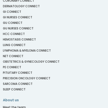
CORONARY CONNECT
DERMATOLOGY CONNECT
GI CONNECT
GI NURSES CONNECT
GU CONNECT
GU NURSES CONNECT
HCC CONNECT
HEMOSTASIS CONNECT
LUNG CONNECT
LYMPHOMA & MYELOMA CONNECT
NET CONNECT
OBSTETRICS & GYNECOLOGY CONNECT
PE CONNECT
PITUITARY CONNECT
PRECISION ONCOLOGY CONNECT
SARCOMA CONNECT
SLEEP CONNECT
About us
Meet the team