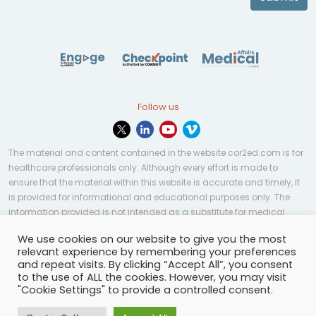
Follow us
The material and content contained in the website cor2ed.com is for
healthcare professionals only. Although every effort is made to
ensure that the material within this website is accurate and timely, it
is provided for informational and educational purposes only. The
information provided is not intended as a substitute for medical
professional help, advice, diagnosis, or treatment and may not be
We use cookies on our website to give you the most
applicable to every case or country.
relevant experience by remembering your preferences
and repeat visits. By clicking “Accept All”, you consent
© Copyright 2023 | All rights reserved.
Privacy Policy
-
to the use of ALL the cookies. However, you may visit
Terms of services
-
Site map
-
Cookies settings
-
"Cookie Settings" to provide a controlled consent.
Community Guidelines