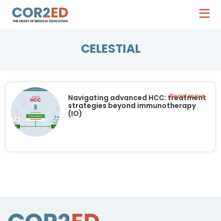
CELESTIAL
Read more
Navigating advanced HCC: treatment
strategies beyond immunotherapy
(IO)