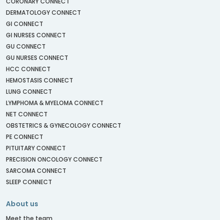
CORONARY CONNECT
DERMATOLOGY CONNECT
GI CONNECT
GI NURSES CONNECT
GU CONNECT
GU NURSES CONNECT
HCC CONNECT
HEMOSTASIS CONNECT
LUNG CONNECT
LYMPHOMA & MYELOMA CONNECT
NET CONNECT
OBSTETRICS & GYNECOLOGY CONNECT
PE CONNECT
PITUITARY CONNECT
PRECISION ONCOLOGY CONNECT
SARCOMA CONNECT
SLEEP CONNECT
About us
Meet the team