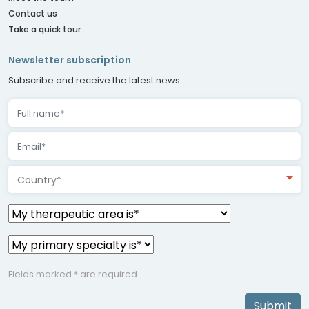
Contact us
Take a quick tour
Newsletter subscription
Subscribe and receive the latest news
Country*
Fields marked * are required
Submit