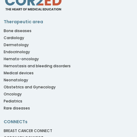
Therapeutic area
Bone diseases
Cardiology
Dermatology
Endocrinology
Hemato-oncology
Hemostasis and bleeding disorders
Medical devices
Neonatology
Obstetrics and Gynecology
Oncology
Pediatrics
Rare diseases
CONNECTs
BREAST CANCER CONNECT