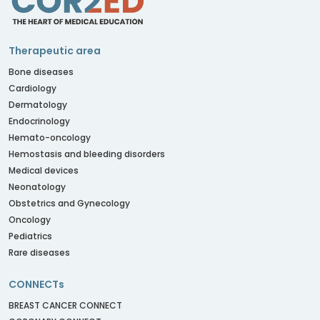
Therapeutic area
Bone diseases
Cardiology
Dermatology
Endocrinology
Hemato-oncology
Hemostasis and bleeding disorders
Medical devices
Neonatology
Obstetrics and Gynecology
Oncology
Pediatrics
Rare diseases
CONNECTs
BREAST CANCER CONNECT