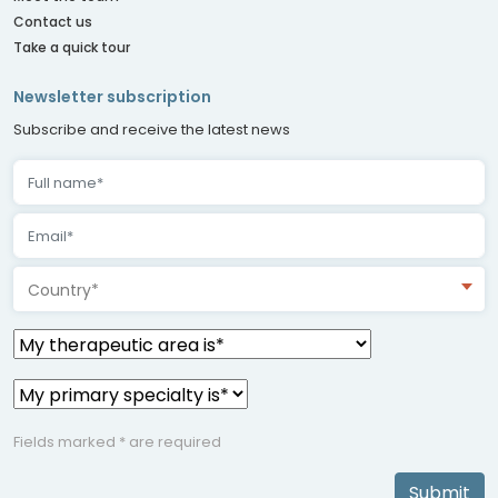
Contact us
Take a quick tour
Newsletter subscription
Subscribe and receive the latest news
Country*
Fields marked * are required
Submit