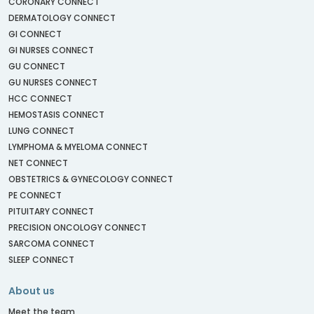
CORONARY CONNECT
DERMATOLOGY CONNECT
GI CONNECT
GI NURSES CONNECT
GU CONNECT
GU NURSES CONNECT
HCC CONNECT
HEMOSTASIS CONNECT
LUNG CONNECT
LYMPHOMA & MYELOMA CONNECT
NET CONNECT
OBSTETRICS & GYNECOLOGY CONNECT
PE CONNECT
PITUITARY CONNECT
PRECISION ONCOLOGY CONNECT
SARCOMA CONNECT
SLEEP CONNECT
About us
Meet the team