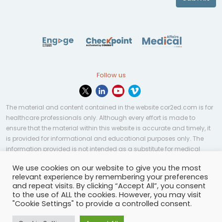
Follow us
The material and content contained in the website cor2ed.com is for
healthcare professionals only. Although every effort is made to
ensure that the material within this website is accurate and timely, it
is provided for informational and educational purposes only. The
information provided is not intended as a substitute for medical
professional help, advice, diagnosis, or treatment and may not be
We use cookies on our website to give you the most
applicable to every case or country.
relevant experience by remembering your preferences
and repeat visits. By clicking “Accept All”, you consent
© Copyright 2023 | All rights reserved.
Privacy Policy
-
to the use of ALL the cookies. However, you may visit
Terms of services
-
Site map
-
Cookies settings
-
"Cookie Settings" to provide a controlled consent.
Community Guidelines