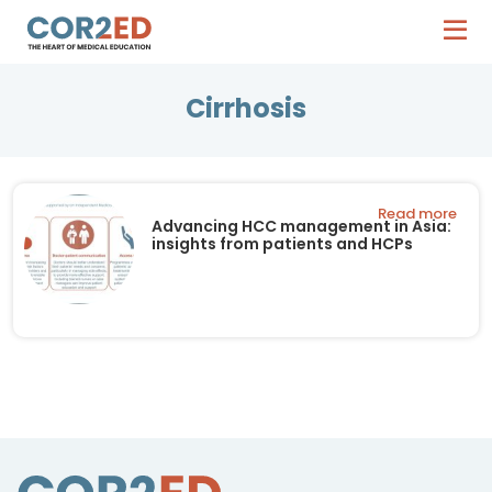
Cirrhosis
Read more
Advancing HCC management in Asia:
insights from patients and HCPs