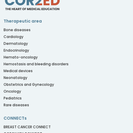
Therapeutic area
Bone diseases
Cardiology
Dermatology
Endocrinology
Hemato-oncology
Hemostasis and bleeding disorders
Medical devices
Neonatology
Obstetrics and Gynecology
Oncology
Pediatrics
Rare diseases
CONNECTs
BREAST CANCER CONNECT