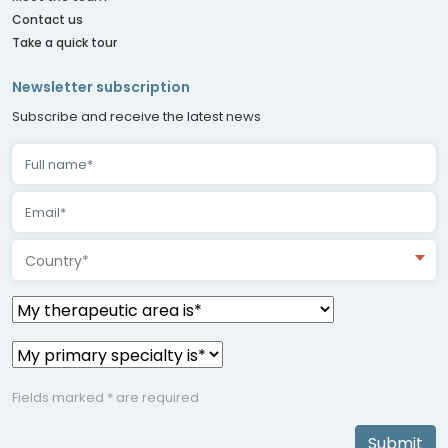
Contact us
Take a quick tour
Newsletter subscription
Subscribe and receive the latest news
Country*
Fields marked * are required
Submit