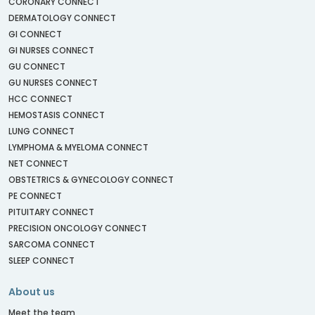
CORONARY CONNECT
DERMATOLOGY CONNECT
GI CONNECT
GI NURSES CONNECT
GU CONNECT
GU NURSES CONNECT
HCC CONNECT
HEMOSTASIS CONNECT
LUNG CONNECT
LYMPHOMA & MYELOMA CONNECT
NET CONNECT
OBSTETRICS & GYNECOLOGY CONNECT
PE CONNECT
PITUITARY CONNECT
PRECISION ONCOLOGY CONNECT
SARCOMA CONNECT
SLEEP CONNECT
About us
Meet the team