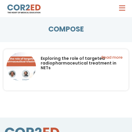
COMPOSE
Read more
Exploring the role of targeted
radiopharmaceutical treatment in
NETs