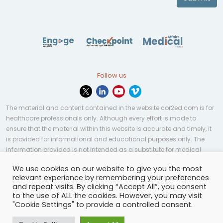
Follow us
The material and content contained in the website cor2ed.com is for
healthcare professionals only. Although every effort is made to
ensure that the material within this website is accurate and timely, it
is provided for informational and educational purposes only. The
information provided is not intended as a substitute for medical
professional help, advice, diagnosis, or treatment and may not be
We use cookies on our website to give you the most
applicable to every case or country.
relevant experience by remembering your preferences
and repeat visits. By clicking “Accept All”, you consent
© Copyright 2023 | All rights reserved.
Privacy Policy
-
to the use of ALL the cookies. However, you may visit
Terms of services
-
Site map
-
Cookies settings
-
"Cookie Settings" to provide a controlled consent.
Community Guidelines