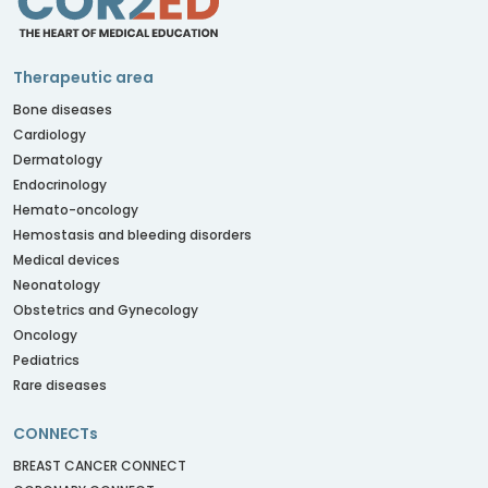
Therapeutic area
Bone diseases
Cardiology
Dermatology
Endocrinology
Hemato-oncology
Hemostasis and bleeding disorders
Medical devices
Neonatology
Obstetrics and Gynecology
Oncology
Pediatrics
Rare diseases
CONNECTs
BREAST CANCER CONNECT