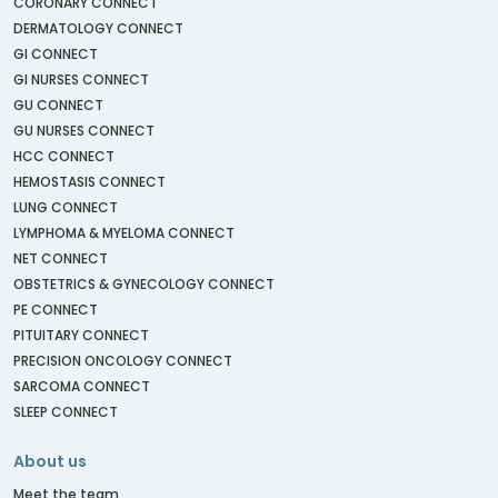
CORONARY CONNECT
DERMATOLOGY CONNECT
GI CONNECT
GI NURSES CONNECT
GU CONNECT
GU NURSES CONNECT
HCC CONNECT
HEMOSTASIS CONNECT
LUNG CONNECT
LYMPHOMA & MYELOMA CONNECT
NET CONNECT
OBSTETRICS & GYNECOLOGY CONNECT
PE CONNECT
PITUITARY CONNECT
PRECISION ONCOLOGY CONNECT
SARCOMA CONNECT
SLEEP CONNECT
About us
Meet the team