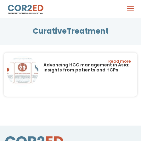
CurativeTreatment
Read more
Advancing HCC management in Asia:
insights from patients and HCPs