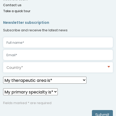
Contact us
Take a quick tour
Newsletter subscription
Subscribe and receive the latest news
Country*
Fields marked * are required
Submit