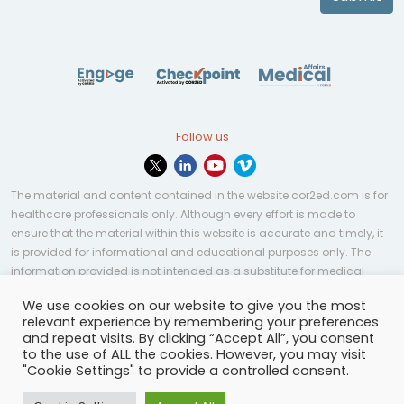
Follow us
The material and content contained in the website cor2ed.com is for
healthcare professionals only. Although every effort is made to
ensure that the material within this website is accurate and timely, it
is provided for informational and educational purposes only. The
information provided is not intended as a substitute for medical
professional help, advice, diagnosis, or treatment and may not be
We use cookies on our website to give you the most
applicable to every case or country.
relevant experience by remembering your preferences
and repeat visits. By clicking “Accept All”, you consent
© Copyright 2023 | All rights reserved.
Privacy Policy
-
to the use of ALL the cookies. However, you may visit
Terms of services
-
Site map
-
Cookies settings
-
"Cookie Settings" to provide a controlled consent.
Community Guidelines