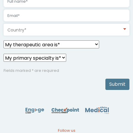
Country*
Fields marked * are required
Submit
Follow us