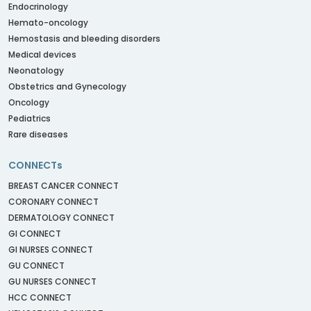
Endocrinology
Hemato-oncology
Hemostasis and bleeding disorders
Medical devices
Neonatology
Obstetrics and Gynecology
Oncology
Pediatrics
Rare diseases
CONNECTs
BREAST CANCER CONNECT
CORONARY CONNECT
DERMATOLOGY CONNECT
GI CONNECT
GI NURSES CONNECT
GU CONNECT
GU NURSES CONNECT
HCC CONNECT