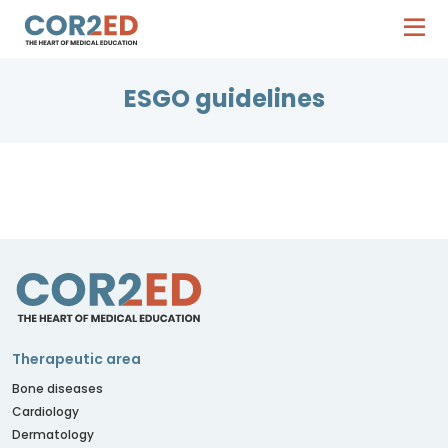
ESGO guidelines
Therapeutic area
Bone diseases
Cardiology
Dermatology