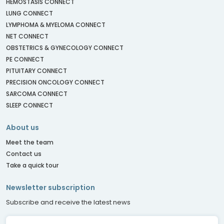
HEMOSTASIS CONNECT
LUNG CONNECT
LYMPHOMA & MYELOMA CONNECT
NET CONNECT
OBSTETRICS & GYNECOLOGY CONNECT
PE CONNECT
PITUITARY CONNECT
PRECISION ONCOLOGY CONNECT
SARCOMA CONNECT
SLEEP CONNECT
About us
Meet the team
Contact us
Take a quick tour
Newsletter subscription
Subscribe and receive the latest news