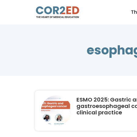
Th
esophag
ESMO 2025: Gastric 
gastroesophageal can
clinical practice