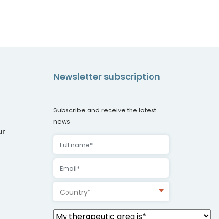
Newsletter subscription
Subscribe and receive the latest
news
ur
Country*