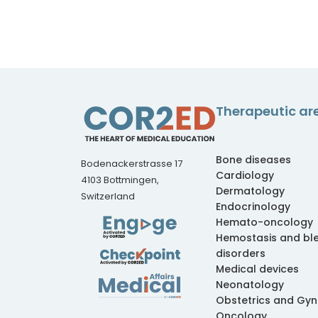
Therapeutic ar
Bone diseases
Bodenackerstrasse 17
Cardiology
4103 Bottmingen,
Dermatology
Switzerland
Endocrinology
Hemato-oncology
Hemostasis and bl
disorders
Medical devices
Neonatology
Obstetrics and Gy
Oncology