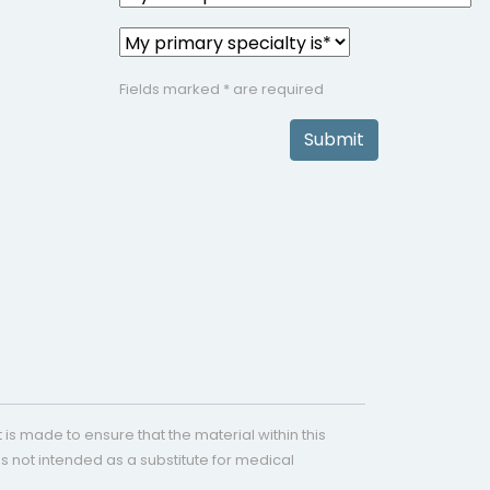
Fields marked * are required
Submit
is made to ensure that the material within this
s not intended as a substitute for medical