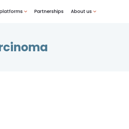
 platforms
Partnerships
About us
arcinoma