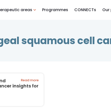
erapeutic areas
Programmes
CONNECTs
Our
eal squamous cell c
and
Read more
cer insights for