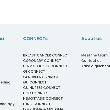
ea
CONNECTs
About us
BREAST CANCER CONNECT
Meet the team
CORONARY CONNECT
Contact us
DERMATOLOGY CONNECT
Take a quick to
GI CONNECT
GI NURSES CONNECT
eeding
GU CONNECT
GU NURSES CONNECT
HCC CONNECT
HEMOSTASIS CONNECT
necology
LUNG CONNECT
LYMPHOMA & MYELOMA