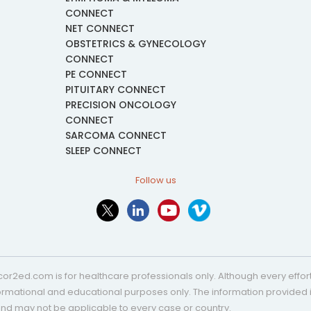
CONNECT
NET CONNECT
OBSTETRICS & GYNECOLOGY
CONNECT
PE CONNECT
PITUITARY CONNECT
PRECISION ONCOLOGY
CONNECT
SARCOMA CONNECT
SLEEP CONNECT
Follow us
or2ed.com is for healthcare professionals only. Although every effort 
nformational and educational purposes only. The information provided i
and may not be applicable to every case or country.