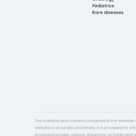
Pediatrics
Rare diseases
The material and content contained in the website c
website is accurate and timely, it is provided for i
professional help, advice, diagnosis, or treatment 