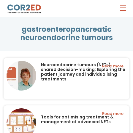
gastroenteropancreatic
neuroendocrine tumours
Neuroendocrine tumours (NETs)
Read more
shared decision-making: Exploring the
patient journey and individualising
treatments
Read more
Tools for optimising treatment &
management of advanced NETs