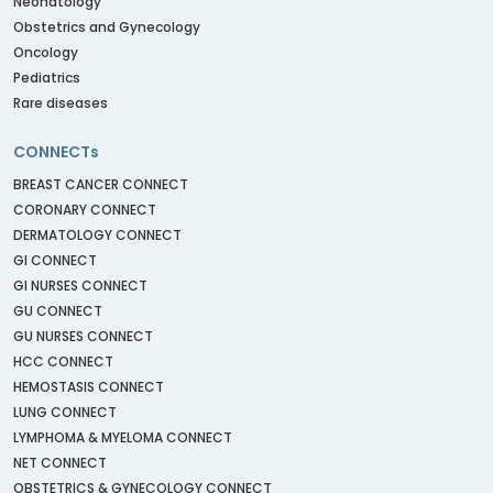
Neonatology
Obstetrics and Gynecology
Oncology
Pediatrics
Rare diseases
CONNECTs
BREAST CANCER CONNECT
CORONARY CONNECT
DERMATOLOGY CONNECT
GI CONNECT
GI NURSES CONNECT
GU CONNECT
GU NURSES CONNECT
HCC CONNECT
HEMOSTASIS CONNECT
LUNG CONNECT
LYMPHOMA & MYELOMA CONNECT
NET CONNECT
OBSTETRICS & GYNECOLOGY CONNECT