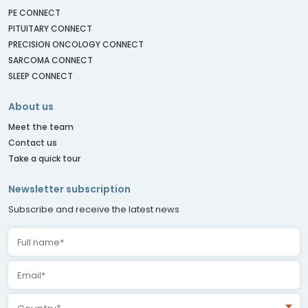
PE CONNECT
PITUITARY CONNECT
PRECISION ONCOLOGY CONNECT
SARCOMA CONNECT
SLEEP CONNECT
About us
Meet the team
Contact us
Take a quick tour
Newsletter subscription
Subscribe and receive the latest news