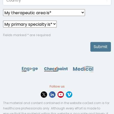
Country*
Fields marked * are required
Submit
Follow us
The material and content contained in the website cor2ed.com is for
healthcare professionals only. Although every effort is made to
ensure that the material within this website is accurate and timely, it