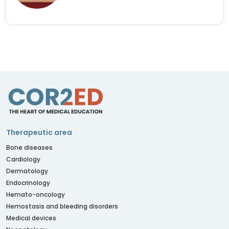
Therapeutic area
Bone diseases
Cardiology
Dermatology
Endocrinology
Hemato-oncology
Hemostasis and bleeding disorders
Medical devices