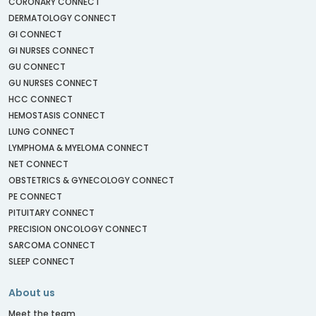
CORONARY CONNECT
DERMATOLOGY CONNECT
GI CONNECT
GI NURSES CONNECT
GU CONNECT
GU NURSES CONNECT
HCC CONNECT
HEMOSTASIS CONNECT
LUNG CONNECT
LYMPHOMA & MYELOMA CONNECT
NET CONNECT
OBSTETRICS & GYNECOLOGY CONNECT
PE CONNECT
PITUITARY CONNECT
PRECISION ONCOLOGY CONNECT
SARCOMA CONNECT
SLEEP CONNECT
About us
Meet the team