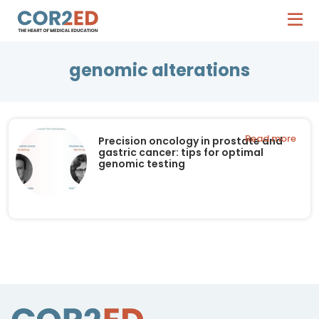
genomic alterations
Read more
Precision oncology in prostate and
gastric cancer: tips for optimal
genomic testing