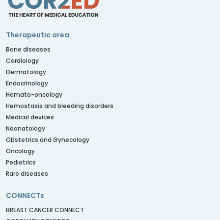
Therapeutic area
Bone diseases
Cardiology
Dermatology
Endocrinology
Hemato-oncology
Hemostasis and bleeding disorders
Medical devices
Neonatology
Obstetrics and Gynecology
Oncology
Pediatrics
Rare diseases
CONNECTs
BREAST CANCER CONNECT