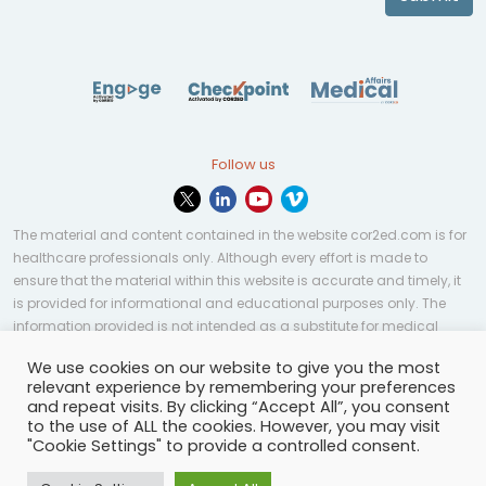
Follow us
The material and content contained in the website cor2ed.com is for
healthcare professionals only. Although every effort is made to
ensure that the material within this website is accurate and timely, it
is provided for informational and educational purposes only. The
information provided is not intended as a substitute for medical
professional help, advice, diagnosis, or treatment and may not be
We use cookies on our website to give you the most
applicable to every case or country.
relevant experience by remembering your preferences
and repeat visits. By clicking “Accept All”, you consent
© Copyright 2023 | All rights reserved.
Privacy Policy
-
to the use of ALL the cookies. However, you may visit
Terms of services
-
Site map
-
Cookies settings
-
"Cookie Settings" to provide a controlled consent.
Community Guidelines