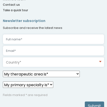
Contact us
Take a quick tour
Newsletter subscription
Subscribe and receive the latest news
Country*
Fields marked * are required
Submit