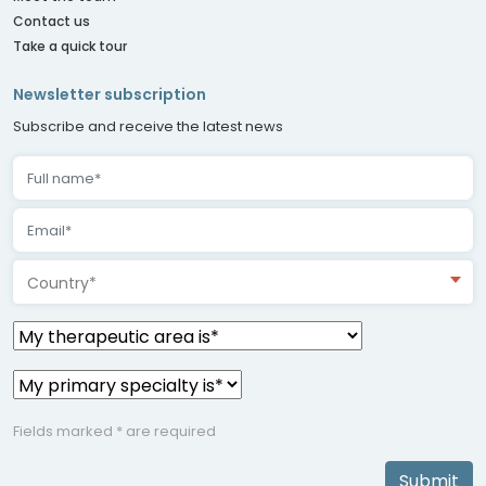
Contact us
Take a quick tour
Newsletter subscription
Subscribe and receive the latest news
Country*
Fields marked * are required
Submit