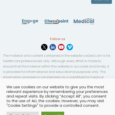
Follow us
The material and content contained in the website cor2ed.com is for
healthcare professionals only. Although every effort is made to
ensure that the material within this website is accurate and timely, it
is provided for informational and educational purposes only. The
information provided is not intended as a substitute for medical
professional help, advice, diagnosis, or treatment and may not be
We use cookies on our website to give you the most
applicable to every case or country.
relevant experience by remembering your preferences
and repeat visits. By clicking “Accept All”, you consent
© Copyright 2023 | All rights reserved.
Privacy Policy
-
to the use of ALL the cookies. However, you may visit
Terms of services
-
Site map
-
Cookies settings
-
"Cookie Settings" to provide a controlled consent.
Community Guidelines