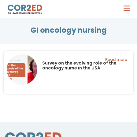
GI oncology nursing
Read more
Survey on the evolving role of the
oncology nurse in the USA