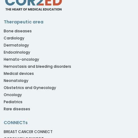
Therapeutic area
Bone diseases
Cardiology
Dermatology
Endocrinology
Hemato-oncology
Hemostasis and bleeding disorders
Medical devices
Neonatology
Obstetrics and Gynecology
Oncology
Pediatrics
Rare diseases
CONNECTs
BREAST CANCER CONNECT