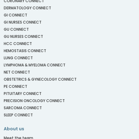
CORONARY CONNECT
DERMATOLOGY CONNECT
GI CONNECT
GI NURSES CONNECT
GU CONNECT
GU NURSES CONNECT
HCC CONNECT
HEMOSTASIS CONNECT
LUNG CONNECT
LYMPHOMA & MYELOMA CONNECT
NET CONNECT
OBSTETRICS & GYNECOLOGY CONNECT
PE CONNECT
PITUITARY CONNECT
PRECISION ONCOLOGY CONNECT
SARCOMA CONNECT
SLEEP CONNECT
About us
Meet the team