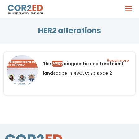
HER2 alterations
Read more
The
HER2
diagnostic and treatment
landscape in NSCLC: Episode 2