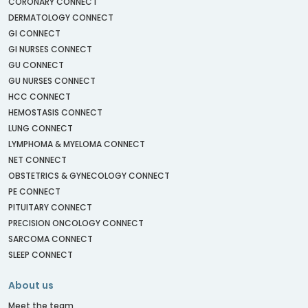
CORONARY CONNECT
DERMATOLOGY CONNECT
GI CONNECT
GI NURSES CONNECT
GU CONNECT
GU NURSES CONNECT
HCC CONNECT
HEMOSTASIS CONNECT
LUNG CONNECT
LYMPHOMA & MYELOMA CONNECT
NET CONNECT
OBSTETRICS & GYNECOLOGY CONNECT
PE CONNECT
PITUITARY CONNECT
PRECISION ONCOLOGY CONNECT
SARCOMA CONNECT
SLEEP CONNECT
About us
Meet the team