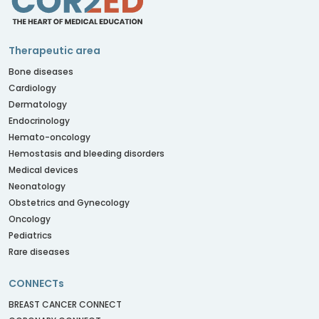
Therapeutic area
Bone diseases
Cardiology
Dermatology
Endocrinology
Hemato-oncology
Hemostasis and bleeding disorders
Medical devices
Neonatology
Obstetrics and Gynecology
Oncology
Pediatrics
Rare diseases
CONNECTs
BREAST CANCER CONNECT