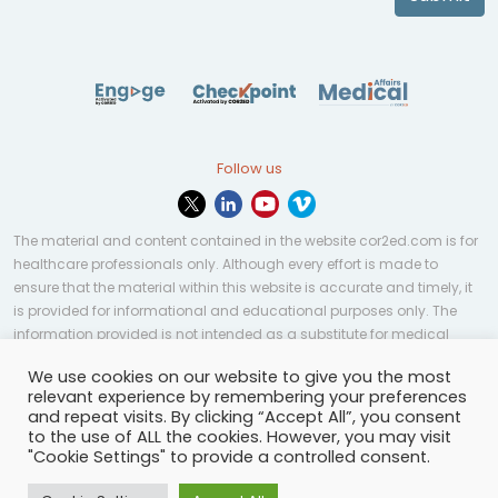
Follow us
The material and content contained in the website cor2ed.com is for
healthcare professionals only. Although every effort is made to
ensure that the material within this website is accurate and timely, it
is provided for informational and educational purposes only. The
information provided is not intended as a substitute for medical
professional help, advice, diagnosis, or treatment and may not be
We use cookies on our website to give you the most
applicable to every case or country.
relevant experience by remembering your preferences
and repeat visits. By clicking “Accept All”, you consent
© Copyright 2023 | All rights reserved.
Privacy Policy
-
to the use of ALL the cookies. However, you may visit
Terms of services
-
Site map
-
Cookies settings
-
"Cookie Settings" to provide a controlled consent.
Community Guidelines