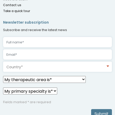
Contact us
Take a quick tour
Newsletter subscription
Subscribe and receive the latest news
Country*
Fields marked * are required
Submit