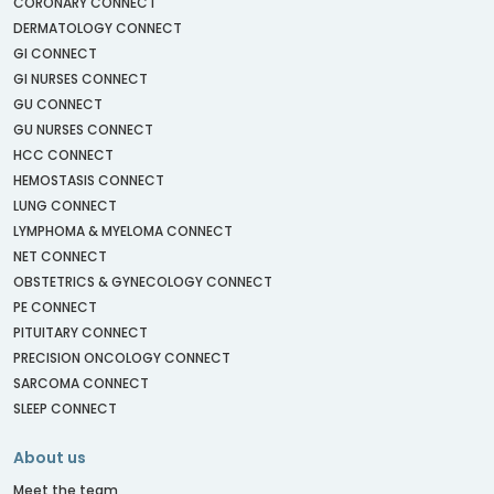
CORONARY CONNECT
DERMATOLOGY CONNECT
GI CONNECT
GI NURSES CONNECT
GU CONNECT
GU NURSES CONNECT
HCC CONNECT
HEMOSTASIS CONNECT
LUNG CONNECT
LYMPHOMA & MYELOMA CONNECT
NET CONNECT
OBSTETRICS & GYNECOLOGY CONNECT
PE CONNECT
PITUITARY CONNECT
PRECISION ONCOLOGY CONNECT
SARCOMA CONNECT
SLEEP CONNECT
About us
Meet the team