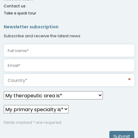
Contact us
Take a quick tour
Newsletter subscription
Subscribe and receive the latest news
Country*
Fields marked * are required
Submit