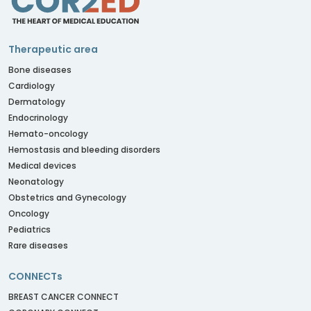
Therapeutic area
Bone diseases
Cardiology
Dermatology
Endocrinology
Hemato-oncology
Hemostasis and bleeding disorders
Medical devices
Neonatology
Obstetrics and Gynecology
Oncology
Pediatrics
Rare diseases
CONNECTs
BREAST CANCER CONNECT