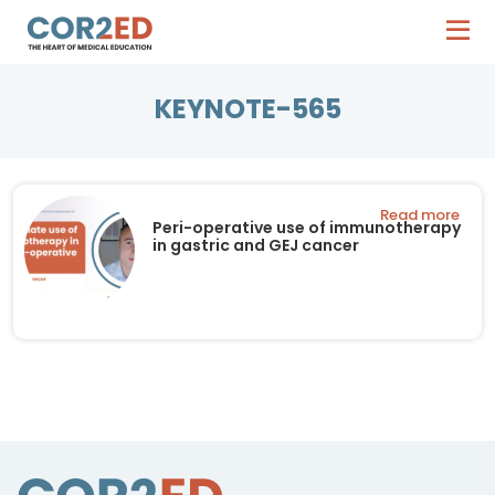
KEYNOTE-565
Read more
Peri-operative use of immunotherapy
in gastric and GEJ cancer