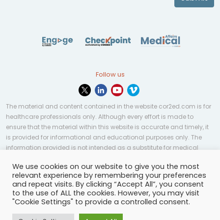
Follow us
The material and content contained in the website cor2ed.com is for
healthcare professionals only. Although every effort is made to
ensure that the material within this website is accurate and timely, it
is provided for informational and educational purposes only. The
information provided is not intended as a substitute for medical
professional help, advice, diagnosis, or treatment and may not be
We use cookies on our website to give you the most
applicable to every case or country.
relevant experience by remembering your preferences
and repeat visits. By clicking “Accept All”, you consent
© Copyright 2023 | All rights reserved.
Privacy Policy
-
to the use of ALL the cookies. However, you may visit
Terms of services
-
Site map
-
Cookies settings
-
"Cookie Settings" to provide a controlled consent.
Community Guidelines