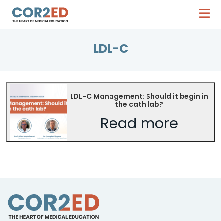
LDL-C
LDL-C Management: Should it begin in
the cath lab?
Read more