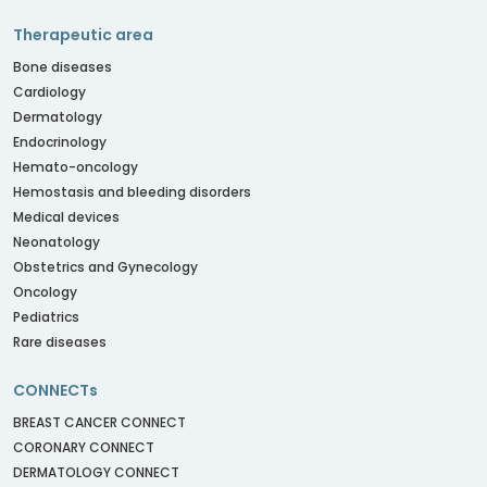
Therapeutic area
Bone diseases
Cardiology
Dermatology
Endocrinology
Hemato-oncology
Hemostasis and bleeding disorders
Medical devices
Neonatology
Obstetrics and Gynecology
Oncology
Pediatrics
Rare diseases
CONNECTs
BREAST CANCER CONNECT
CORONARY CONNECT
DERMATOLOGY CONNECT