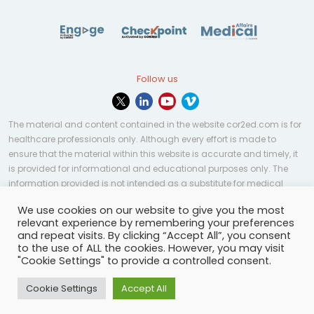
Follow us
The material and content contained in the website cor2ed.com is for
healthcare professionals only. Although every effort is made to
ensure that the material within this website is accurate and timely, it
is provided for informational and educational purposes only. The
information provided is not intended as a substitute for medical
professional help, advice, diagnosis, or treatment and may not be
We use cookies on our website to give you the most
applicable to every case or country.
relevant experience by remembering your preferences
and repeat visits. By clicking “Accept All”, you consent
© Copyright 2023 | All rights reserved.
Privacy Policy
-
to the use of ALL the cookies. However, you may visit
Terms of services
-
Site map
-
Cookies settings
-
"Cookie Settings" to provide a controlled consent.
Community Guidelines
Cookie Settings
Accept All