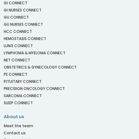
GI CONNECT
GI NURSES CONNECT
GU CONNECT
GU NURSES CONNECT
HCC CONNECT
HEMOSTASIS CONNECT
LUNG CONNECT
LYMPHOMA & MYELOMA CONNECT
NET CONNECT
OBSTETRICS & GYNECOLOGY CONNECT
PE CONNECT
PITUITARY CONNECT
PRECISION ONCOLOGY CONNECT
SARCOMA CONNECT
SLEEP CONNECT
About us
Meet the team
Contact us