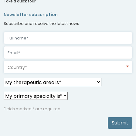
Take a quick tour
Newsletter subscription
Subscribe and receive the latest news
Country*
Fields marked * are required
Submit