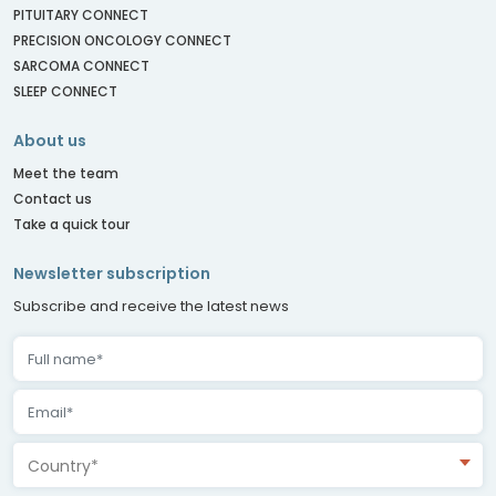
PITUITARY CONNECT
PRECISION ONCOLOGY CONNECT
SARCOMA CONNECT
SLEEP CONNECT
About us
Meet the team
Contact us
Take a quick tour
Newsletter subscription
Subscribe and receive the latest news
Country*