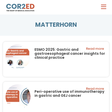
MATTERHORN
Read more
ESMO 2025: Gastric and
gastroesophageal cancer insights for
clinical practice
Read more
Peri-operative use of immunotherapy
in gastric and GEJ cancer