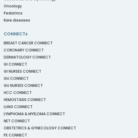
Oncology
Pediatrics
Rare diseases
CONNECTs
BREAST CANCER CONNECT
CORONARY CONNECT
DERMATOLOGY CONNECT
GI CONNECT
GI NURSES CONNECT
GU CONNECT
GU NURSES CONNECT
HCC CONNECT
HEMOSTASIS CONNECT
LUNG CONNECT
LYMPHOMA & MYELOMA CONNECT
NET CONNECT
OBSTETRICS & GYNECOLOGY CONNECT
PE CONNECT