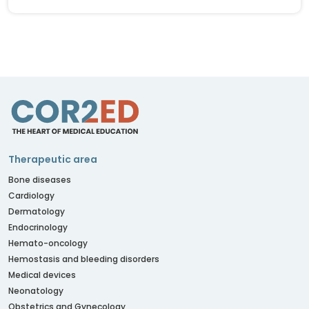
Therapeutic area
Bone diseases
Cardiology
Dermatology
Endocrinology
Hemato-oncology
Hemostasis and bleeding disorders
Medical devices
Neonatology
Obstetrics and Gynecology