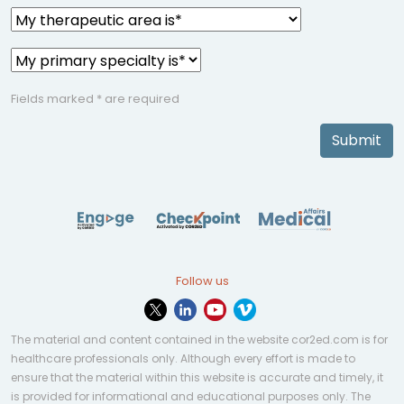
Fields marked * are required
Submit
Follow us
The material and content contained in the website cor2ed.com is for
healthcare professionals only. Although every effort is made to
ensure that the material within this website is accurate and timely, it
is provided for informational and educational purposes only. The