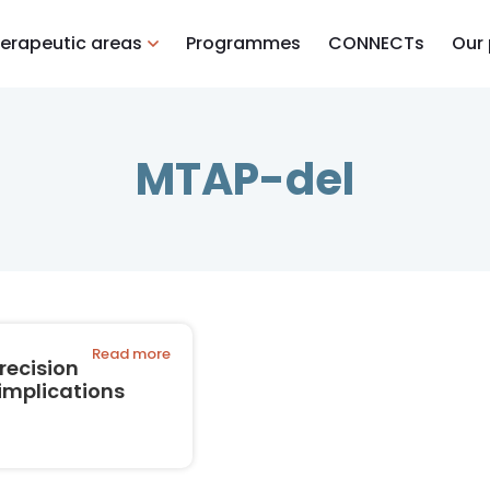
erapeutic areas
Programmes
CONNECTs
Our
MTAP-del
Read more
recision
implications