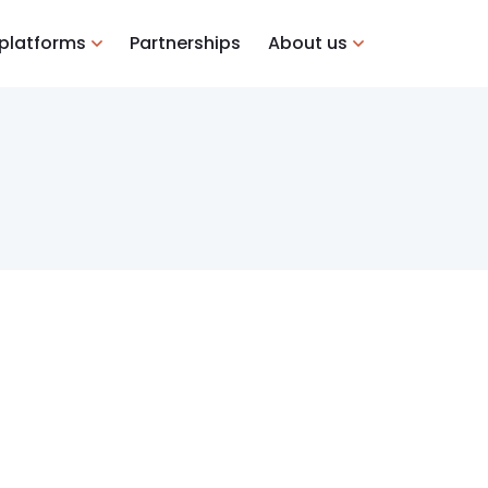
 platforms
Partnerships
About us