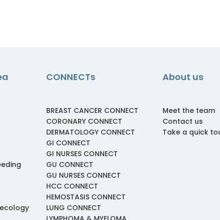
ea
CONNECTs
About us
BREAST CANCER CONNECT
Meet the team
CORONARY CONNECT
Contact us
DERMATOLOGY CONNECT
Take a quick to
GI CONNECT
GI NURSES CONNECT
eeding
GU CONNECT
GU NURSES CONNECT
HCC CONNECT
HEMOSTASIS CONNECT
necology
LUNG CONNECT
LYMPHOMA & MYELOMA