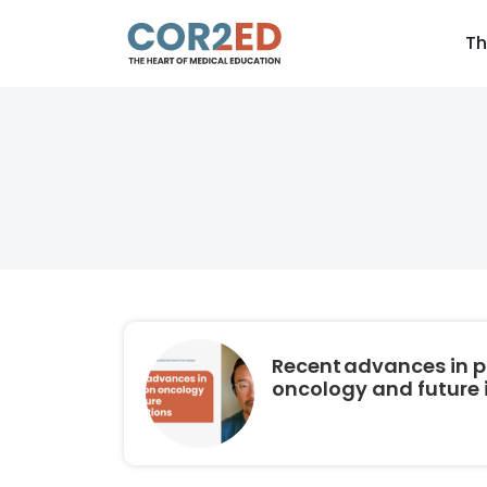
Th
Recent advances in p
oncology and future 