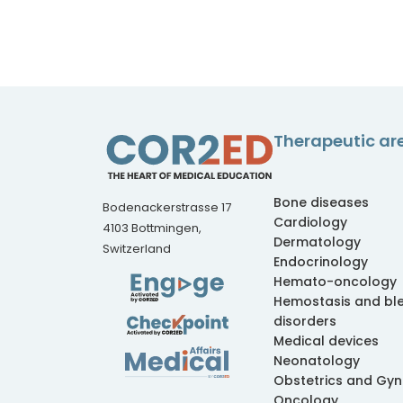
Therapeutic ar
Bone diseases
Bodenackerstrasse 17
Cardiology
4103 Bottmingen,
Dermatology
Switzerland
Endocrinology
Hemato-oncology
Hemostasis and bl
disorders
Medical devices
Neonatology
Obstetrics and Gy
Oncology