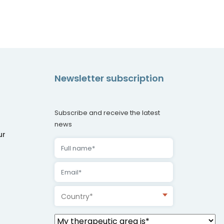
Newsletter subscription
Subscribe and receive the latest
news
ur
Country*