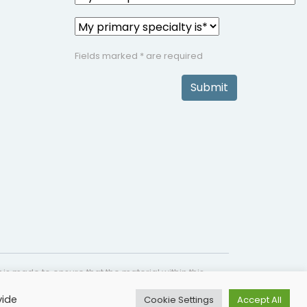
Fields marked * are required
Submit
is made to ensure that the material within this
s not intended as a substitute for medical
vide
Cookie Settings
Accept All