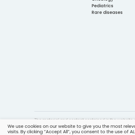
Pediatrics
Rare diseases
The material and content contained in the website c
We use cookies on our website to give you the most rele
website is accurate and timely, it is provided for i
visits. By clicking “Accept All”, you consent to the use of 
professional help, advice, diagnosis, or treatment 