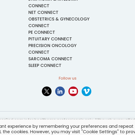
CONNECT
NET CONNECT
OBSTETRICS & GYNECOLOGY
CONNECT
PE CONNECT
PITUITARY CONNECT
PRECISION ONCOLOGY
CONNECT
SARCOMA CONNECT
SLEEP CONNECT
Follow us
or2ed.com is for healthcare professionals only. Although every effort 
vant experience by remembering your preferences and repeat
nformational and educational purposes only. The information provided i
ALL the cookies. However, you may visit "Cookie Settings" to pro
and may not be applicable to every case or country.