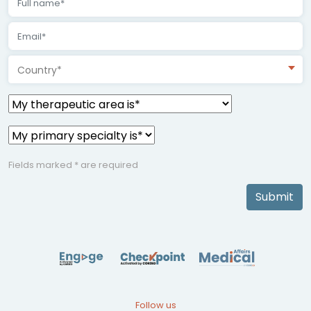
Country*
Fields marked * are required
Submit
Follow us