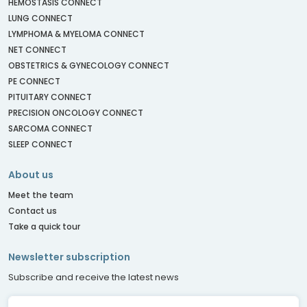
HEMOSTASIS CONNECT
LUNG CONNECT
LYMPHOMA & MYELOMA CONNECT
NET CONNECT
OBSTETRICS & GYNECOLOGY CONNECT
PE CONNECT
PITUITARY CONNECT
PRECISION ONCOLOGY CONNECT
SARCOMA CONNECT
SLEEP CONNECT
About us
Meet the team
Contact us
Take a quick tour
Newsletter subscription
Subscribe and receive the latest news