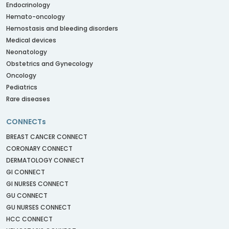
Endocrinology
Hemato-oncology
Hemostasis and bleeding disorders
Medical devices
Neonatology
Obstetrics and Gynecology
Oncology
Pediatrics
Rare diseases
CONNECTs
BREAST CANCER CONNECT
CORONARY CONNECT
DERMATOLOGY CONNECT
GI CONNECT
GI NURSES CONNECT
GU CONNECT
GU NURSES CONNECT
HCC CONNECT