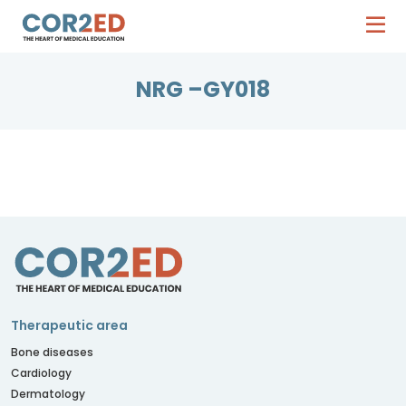
NRG –GY018
Therapeutic area
Bone diseases
Cardiology
Dermatology