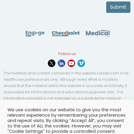
Submit
Follow us
The material and content contained in the website cor2ed.com is for
healthcare professionals only. Although every effort is made to
ensure that the material within this website is accurate and timely, it
is provided for informational and educational purposes only. The
information provided is not intended as a substitute for medical
professional help, advice, diagnosis, or treatment and may not be
We use cookies on our website to give you the most
applicable to every case or country.
relevant experience by remembering your preferences
and repeat visits. By clicking “Accept All”, you consent
© Copyright 2023 | All rights reserved.
Privacy Policy
-
to the use of ALL the cookies. However, you may visit
Terms of services
-
Site map
-
Cookies settings
-
"Cookie Settings" to provide a controlled consent.