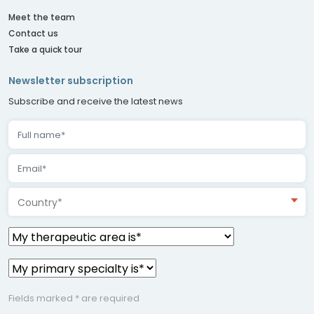
Meet the team
Contact us
Take a quick tour
Newsletter subscription
Subscribe and receive the latest news
Country*
Fields marked * are required