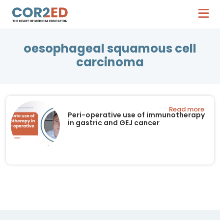
oesophageal squamous cell
carcinoma
Read more
Peri-operative use of immunotherapy
in gastric and GEJ cancer