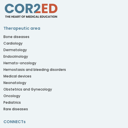
Therapeutic area
Bone diseases
Cardiology
Dermatology
Endocrinology
Hemato-oncology
Hemostasis and bleeding disorders
Medical devices
Neonatology
Obstetrics and Gynecology
Oncology
Pediatrics
Rare diseases
CONNECTs