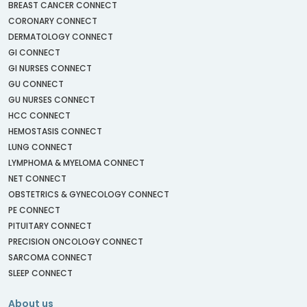
BREAST CANCER CONNECT
CORONARY CONNECT
DERMATOLOGY CONNECT
GI CONNECT
GI NURSES CONNECT
GU CONNECT
GU NURSES CONNECT
HCC CONNECT
HEMOSTASIS CONNECT
LUNG CONNECT
LYMPHOMA & MYELOMA CONNECT
NET CONNECT
OBSTETRICS & GYNECOLOGY CONNECT
PE CONNECT
PITUITARY CONNECT
PRECISION ONCOLOGY CONNECT
SARCOMA CONNECT
SLEEP CONNECT
About us