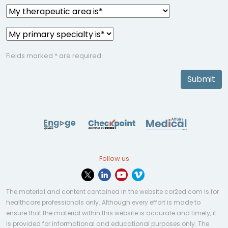
Fields marked * are required
Submit
Follow us
The material and content contained in the website cor2ed.com is for
healthcare professionals only. Although every effort is made to
ensure that the material within this website is accurate and timely, it
is provided for informational and educational purposes only. The