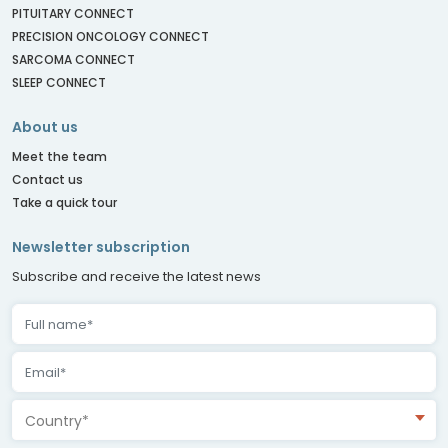
PITUITARY CONNECT
PRECISION ONCOLOGY CONNECT
SARCOMA CONNECT
SLEEP CONNECT
About us
Meet the team
Contact us
Take a quick tour
Newsletter subscription
Subscribe and receive the latest news
Country*