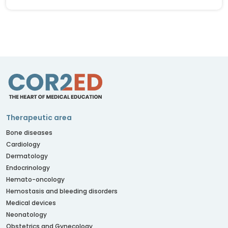
Therapeutic area
Bone diseases
Cardiology
Dermatology
Endocrinology
Hemato-oncology
Hemostasis and bleeding disorders
Medical devices
Neonatology
Obstetrics and Gynecology