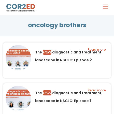
oncology brothers
Read more
The
HER2
diagnostic and treatment
landscape in NSCLC: Episode 2
Read more
The
HER2
diagnostic and treatment
landscape in NSCLC: Episode 1