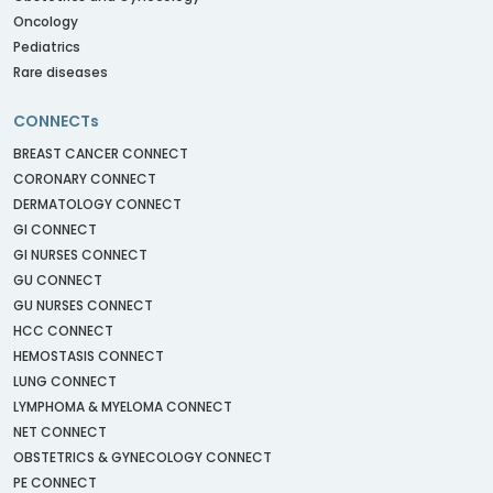
Oncology
Pediatrics
Rare diseases
CONNECTs
BREAST CANCER CONNECT
CORONARY CONNECT
DERMATOLOGY CONNECT
GI CONNECT
GI NURSES CONNECT
GU CONNECT
GU NURSES CONNECT
HCC CONNECT
HEMOSTASIS CONNECT
LUNG CONNECT
LYMPHOMA & MYELOMA CONNECT
NET CONNECT
OBSTETRICS & GYNECOLOGY CONNECT
PE CONNECT