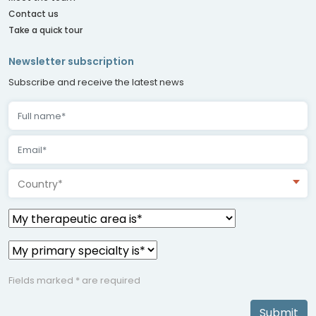
Contact us
Take a quick tour
Newsletter subscription
Subscribe and receive the latest news
Country*
Fields marked * are required
Submit