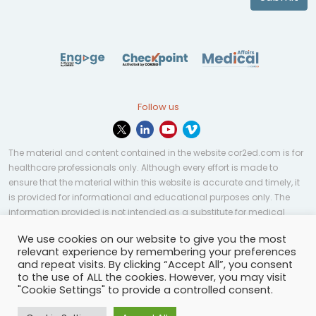
Follow us
The material and content contained in the website cor2ed.com is for
healthcare professionals only. Although every effort is made to
ensure that the material within this website is accurate and timely, it
is provided for informational and educational purposes only. The
information provided is not intended as a substitute for medical
professional help, advice, diagnosis, or treatment and may not be
We use cookies on our website to give you the most
applicable to every case or country.
relevant experience by remembering your preferences
and repeat visits. By clicking “Accept All”, you consent
© Copyright 2023 | All rights reserved.
Privacy Policy
-
to the use of ALL the cookies. However, you may visit
Terms of services
-
Site map
-
Cookies settings
-
"Cookie Settings" to provide a controlled consent.
Community Guidelines