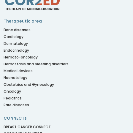
Therapeutic area
Bone diseases
Cardiology
Dermatology
Endocrinology
Hemato-oncology
Hemostasis and bleeding disorders
Medical devices
Neonatology
Obstetrics and Gynecology
Oncology
Pediatrics
Rare diseases
CONNECTs
BREAST CANCER CONNECT