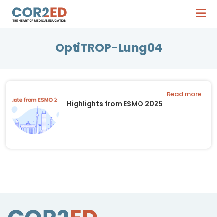
OptiTROP-Lung04
Read more
Highlights from ESMO 2025