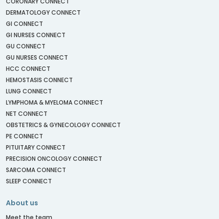
CORONARY CONNECT
DERMATOLOGY CONNECT
GI CONNECT
GI NURSES CONNECT
GU CONNECT
GU NURSES CONNECT
HCC CONNECT
HEMOSTASIS CONNECT
LUNG CONNECT
LYMPHOMA & MYELOMA CONNECT
NET CONNECT
OBSTETRICS & GYNECOLOGY CONNECT
PE CONNECT
PITUITARY CONNECT
PRECISION ONCOLOGY CONNECT
SARCOMA CONNECT
SLEEP CONNECT
About us
Meet the team