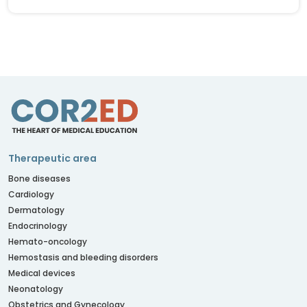
Therapeutic area
Bone diseases
Cardiology
Dermatology
Endocrinology
Hemato-oncology
Hemostasis and bleeding disorders
Medical devices
Neonatology
Obstetrics and Gynecology