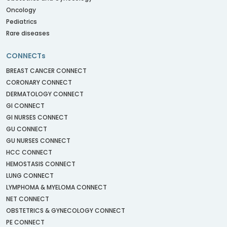
Oncology
Pediatrics
Rare diseases
CONNECTs
BREAST CANCER CONNECT
CORONARY CONNECT
DERMATOLOGY CONNECT
GI CONNECT
GI NURSES CONNECT
GU CONNECT
GU NURSES CONNECT
HCC CONNECT
HEMOSTASIS CONNECT
LUNG CONNECT
LYMPHOMA & MYELOMA CONNECT
NET CONNECT
OBSTETRICS & GYNECOLOGY CONNECT
PE CONNECT