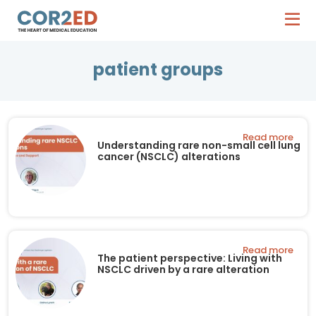
patient groups
Read more
Understanding rare non-small cell lung
cancer (NSCLC) alterations
Read more
The patient perspective: Living with
NSCLC driven by a rare alteration