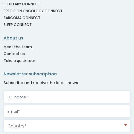
PITUITARY CONNECT
PRECISION ONCOLOGY CONNECT
SARCOMA CONNECT
SLEEP CONNECT
About us
Meet the team
Contact us
Take a quick tour
Newsletter subscription
Subscribe and receive the latest news
Country*