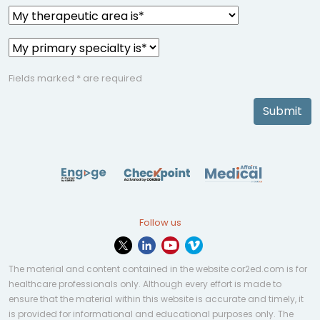
Fields marked * are required
Submit
Follow us
The material and content contained in the website cor2ed.com is for
healthcare professionals only. Although every effort is made to
ensure that the material within this website is accurate and timely, it
is provided for informational and educational purposes only. The