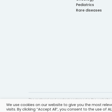
Pediatrics
Rare diseases
The material and content contained in the website c
We use cookies on our website to give you the most rele
website is accurate and timely, it is provided for i
visits. By clicking “Accept All”, you consent to the use of 
professional help, advice, diagnosis, or treatment 