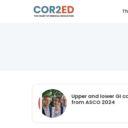
Th
Upper and lower GI c
from ASCO 2024