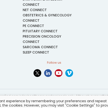
CONNECT
NET CONNECT
OBSTETRICS & GYNECOLOGY
CONNECT
PE CONNECT
PITUITARY CONNECT
PRECISION ONCOLOGY
CONNECT
SARCOMA CONNECT
SLEEP CONNECT
Follow us
or2ed.com is for healthcare professionals only. Although every effort 
vant experience by remembering your preferences and repeat
nformational and educational purposes only. The information provided i
ALL the cookies. However, you may visit "Cookie Settings" to pro
and may not be applicable to every case or country.