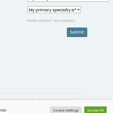
Fields marked * are required
Submit
is made to ensure that the material within this
s not intended as a substitute for medical
vide
Cookie Settings
Accept All