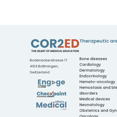
Therapeutic ar
Bone diseases
Bodenackerstrasse 17
Cardiology
4103 Bottmingen,
Dermatology
Switzerland
Endocrinology
Hemato-oncology
Hemostasis and bl
disorders
Medical devices
Neonatology
Obstetrics and Gy
Oncology