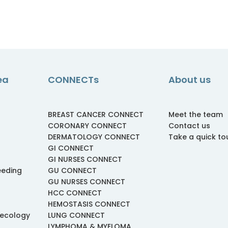
ea
CONNECTs
About us
BREAST CANCER CONNECT
Meet the team
CORONARY CONNECT
Contact us
DERMATOLOGY CONNECT
Take a quick to
GI CONNECT
GI NURSES CONNECT
eeding
GU CONNECT
GU NURSES CONNECT
HCC CONNECT
HEMOSTASIS CONNECT
necology
LUNG CONNECT
LYMPHOMA & MYELOMA