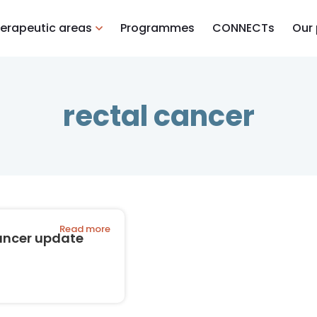
erapeutic areas
Programmes
CONNECTs
Our
rectal cancer
Read more
ancer update