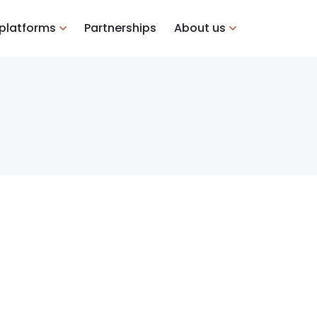
 platforms
Partnerships
About us