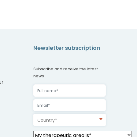
Newsletter subscription
Subscribe and receive the latest
news
ur
Country*