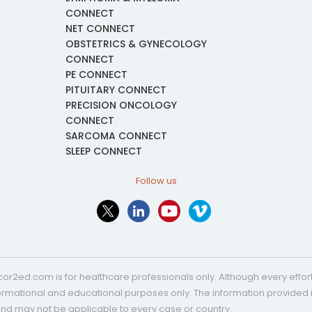
CONNECT
NET CONNECT
OBSTETRICS & GYNECOLOGY
CONNECT
PE CONNECT
PITUITARY CONNECT
PRECISION ONCOLOGY
CONNECT
SARCOMA CONNECT
SLEEP CONNECT
Follow us
or2ed.com is for healthcare professionals only. Although every effort 
nformational and educational purposes only. The information provided i
and may not be applicable to every case or country.