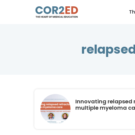
Th
relapsed
Innovating relapsed 
multiple myeloma ca