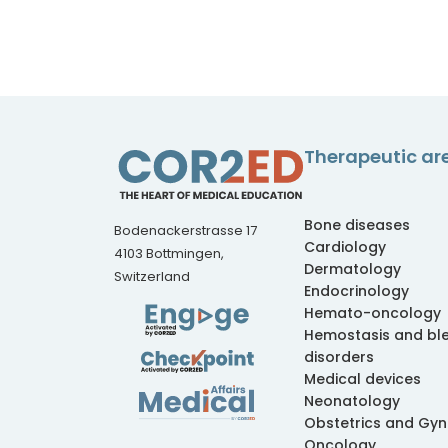
Therapeutic ar
Bone diseases
Bodenackerstrasse 17
Cardiology
4103 Bottmingen,
Dermatology
Switzerland
Endocrinology
Hemato-oncology
Hemostasis and bl
disorders
Medical devices
Neonatology
Obstetrics and Gy
Oncology