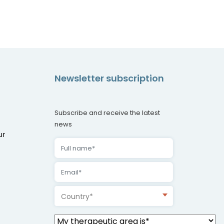
Newsletter subscription
Subscribe and receive the latest
news
ur
Country*