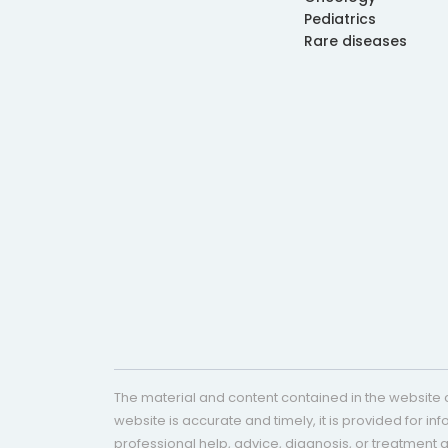
Pediatrics
Rare diseases
The material and content contained in the website c
website is accurate and timely, it is provided for i
professional help, advice, diagnosis, or treatment 