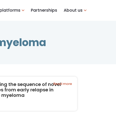
 platforms
Partnerships
About us
e myeloma
ing the sequence of novel
Read more
s from early relapse in
e myeloma