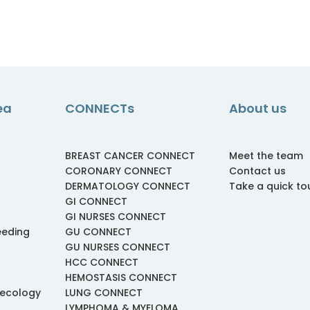
ea
CONNECTs
About us
BREAST CANCER CONNECT
Meet the team
CORONARY CONNECT
Contact us
DERMATOLOGY CONNECT
Take a quick to
GI CONNECT
GI NURSES CONNECT
eeding
GU CONNECT
GU NURSES CONNECT
HCC CONNECT
HEMOSTASIS CONNECT
necology
LUNG CONNECT
LYMPHOMA & MYELOMA