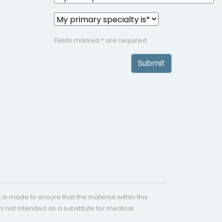
Fields marked * are required
Submit
is made to ensure that the material within this
s not intended as a substitute for medical