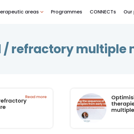
erapeutic areas
Programmes
CONNECTs
Our
 / refractory multipl
Optimis
Read more
refractory
therapie
re
multipl