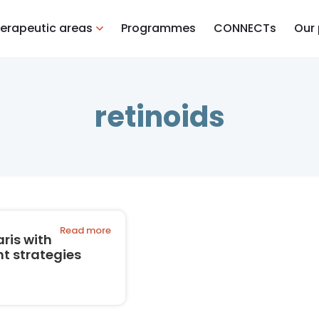
erapeutic areas
Programmes
CONNECTs
Our
retinoids
Read more
ris with
t strategies