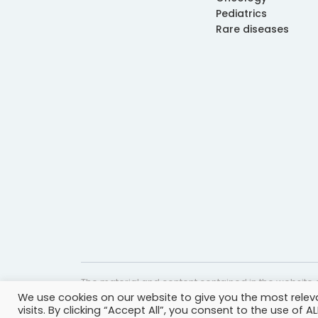
Pediatrics
Rare diseases
The material and content contained in the website c
We use cookies on our website to give you the most rele
website is accurate and timely, it is provided for i
visits. By clicking “Accept All”, you consent to the use of 
professional help, advice, diagnosis, or treatment 