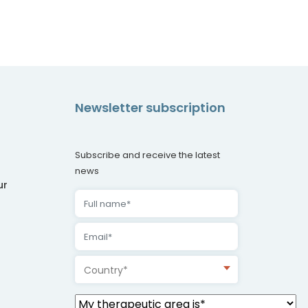
Newsletter subscription
Subscribe and receive the latest
news
ur
Country*