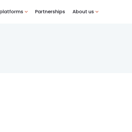
 platforms
Partnerships
About us