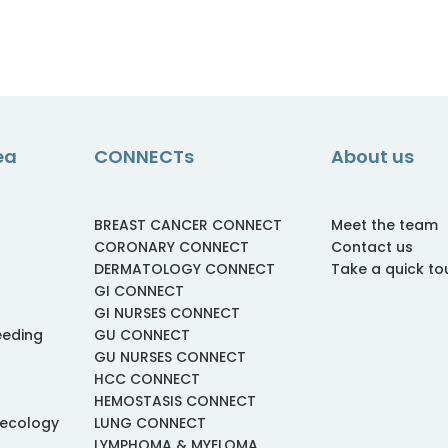
ea
CONNECTs
About us
BREAST CANCER CONNECT
Meet the team
CORONARY CONNECT
Contact us
DERMATOLOGY CONNECT
Take a quick to
GI CONNECT
GI NURSES CONNECT
eeding
GU CONNECT
GU NURSES CONNECT
HCC CONNECT
HEMOSTASIS CONNECT
necology
LUNG CONNECT
LYMPHOMA & MYELOMA