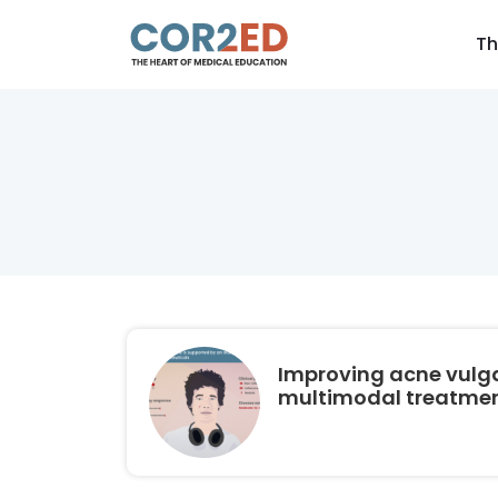
Th
Improving acne vulga
multimodal treatmen