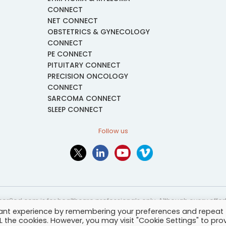
CONNECT
NET CONNECT
OBSTETRICS & GYNECOLOGY
CONNECT
PE CONNECT
PITUITARY CONNECT
PRECISION ONCOLOGY
CONNECT
SARCOMA CONNECT
SLEEP CONNECT
Follow us
or2ed.com is for healthcare professionals only. Although every effort 
vant experience by remembering your preferences and repeat
nformational and educational purposes only. The information provided i
ALL the cookies. However, you may visit "Cookie Settings" to pro
and may not be applicable to every case or country.