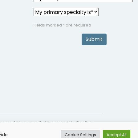
Fields marked * are required
Submit
is made to ensure that the material within this
s not intended as a substitute for medical
vide
Cookie Settings
Accept All