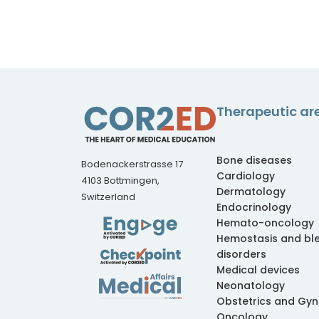
Therapeutic ar
Bone diseases
Bodenackerstrasse 17
Cardiology
4103 Bottmingen,
Dermatology
Switzerland
Endocrinology
Hemato-oncology
Hemostasis and bl
disorders
Medical devices
Neonatology
Obstetrics and Gy
Oncology