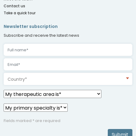
Contact us
Take a quick tour
Newsletter subscription
Subscribe and receive the latest news
Country*
Fields marked * are required
Submit