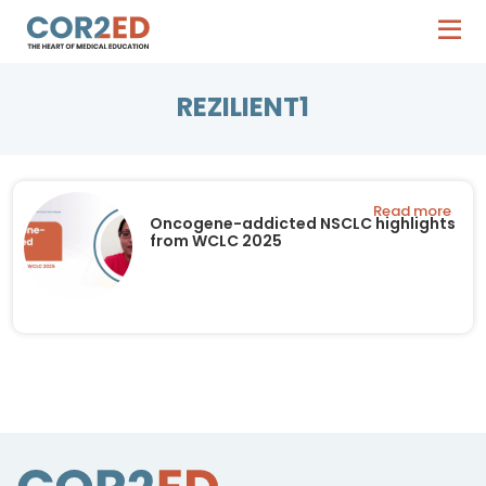
REZILIENT1
Read more
Oncogene-addicted NSCLC highlights
from WCLC 2025