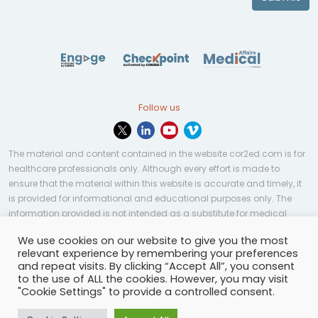
Follow us
The material and content contained in the website cor2ed.com is for
healthcare professionals only. Although every effort is made to
ensure that the material within this website is accurate and timely, it
is provided for informational and educational purposes only. The
information provided is not intended as a substitute for medical
professional help, advice, diagnosis, or treatment and may not be
We use cookies on our website to give you the most
applicable to every case or country.
relevant experience by remembering your preferences
and repeat visits. By clicking “Accept All”, you consent
© Copyright 2023 | All rights reserved.
Privacy Policy
-
to the use of ALL the cookies. However, you may visit
Terms of services
-
Site map
-
Cookies settings
-
"Cookie Settings" to provide a controlled consent.
Community Guidelines