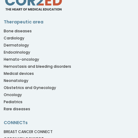
Therapeutic area
Bone diseases
Cardiology
Dermatology
Endocrinology
Hemato-oncology
Hemostasis and bleeding disorders
Medical devices
Neonatology
Obstetrics and Gynecology
Oncology
Pediatrics
Rare diseases
CONNECTs
BREAST CANCER CONNECT