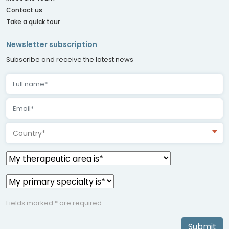
Contact us
Take a quick tour
Newsletter subscription
Subscribe and receive the latest news
Country*
Fields marked * are required
Submit