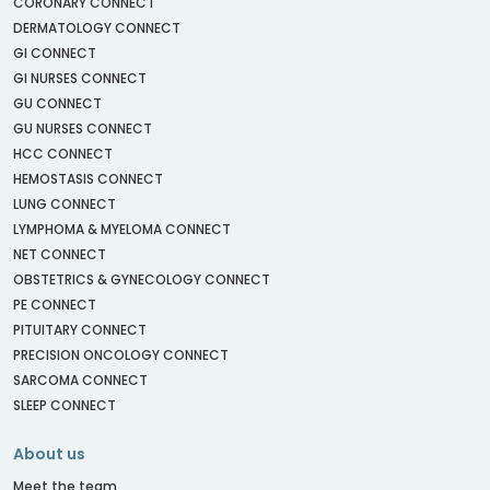
CORONARY CONNECT
DERMATOLOGY CONNECT
GI CONNECT
GI NURSES CONNECT
GU CONNECT
GU NURSES CONNECT
HCC CONNECT
HEMOSTASIS CONNECT
LUNG CONNECT
LYMPHOMA & MYELOMA CONNECT
NET CONNECT
OBSTETRICS & GYNECOLOGY CONNECT
PE CONNECT
PITUITARY CONNECT
PRECISION ONCOLOGY CONNECT
SARCOMA CONNECT
SLEEP CONNECT
About us
Meet the team