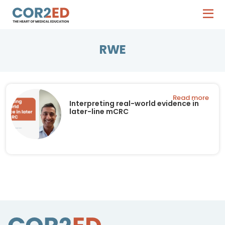
RWE
Read more
Interpreting real-world evidence in
later-line mCRC