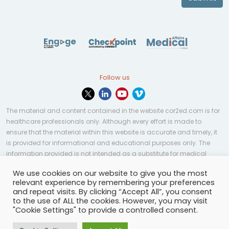
Follow us
The material and content contained in the website cor2ed.com is for
healthcare professionals only. Although every effort is made to
ensure that the material within this website is accurate and timely, it
is provided for informational and educational purposes only. The
information provided is not intended as a substitute for medical
professional help, advice, diagnosis, or treatment and may not be
We use cookies on our website to give you the most
applicable to every case or country.
relevant experience by remembering your preferences
and repeat visits. By clicking “Accept All”, you consent
© Copyright 2023 | All rights reserved.
Privacy Policy
-
to the use of ALL the cookies. However, you may visit
Terms of services
-
Site map
-
Cookies settings
-
"Cookie Settings" to provide a controlled consent.
Community Guidelines