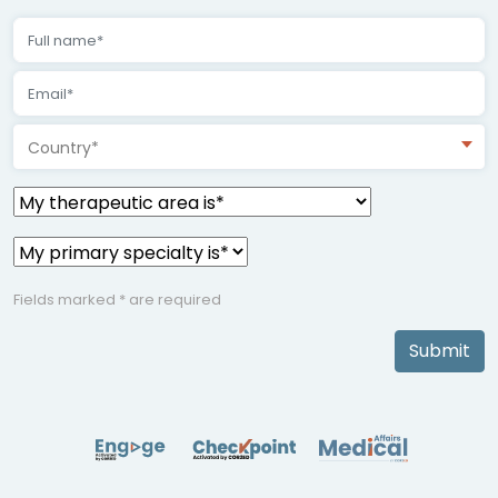
Country*
Fields marked * are required
Submit