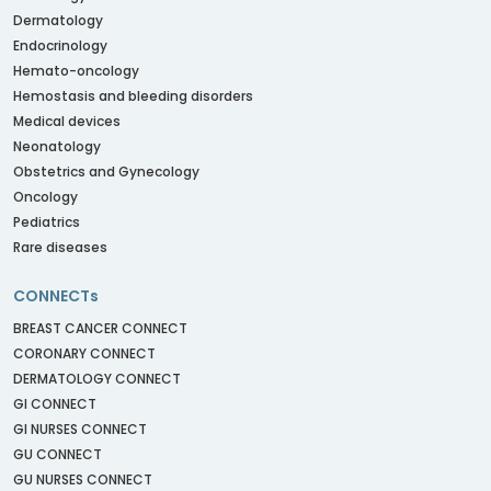
Dermatology
Endocrinology
Hemato-oncology
Hemostasis and bleeding disorders
Medical devices
Neonatology
Obstetrics and Gynecology
Oncology
Pediatrics
Rare diseases
CONNECTs
BREAST CANCER CONNECT
CORONARY CONNECT
DERMATOLOGY CONNECT
GI CONNECT
GI NURSES CONNECT
GU CONNECT
GU NURSES CONNECT