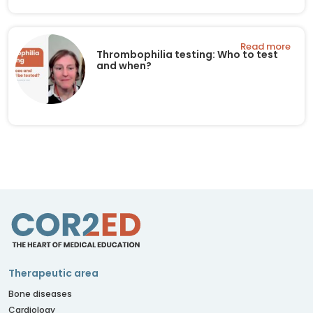
Read more
Thrombophilia testing: Who to test
and when?
Therapeutic area
Bone diseases
Cardiology