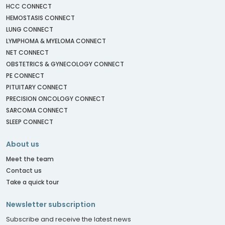
HCC CONNECT
HEMOSTASIS CONNECT
LUNG CONNECT
LYMPHOMA & MYELOMA CONNECT
NET CONNECT
OBSTETRICS & GYNECOLOGY CONNECT
PE CONNECT
PITUITARY CONNECT
PRECISION ONCOLOGY CONNECT
SARCOMA CONNECT
SLEEP CONNECT
About us
Meet the team
Contact us
Take a quick tour
Newsletter subscription
Subscribe and receive the latest news