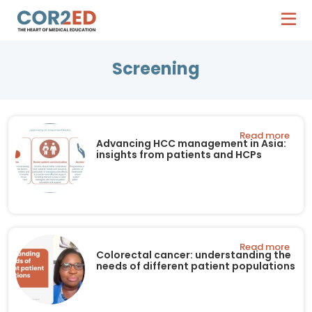
Screening
Read more
Advancing HCC management in Asia:
insights from patients and HCPs
Read more
Colorectal cancer: understanding the
needs of different patient populations