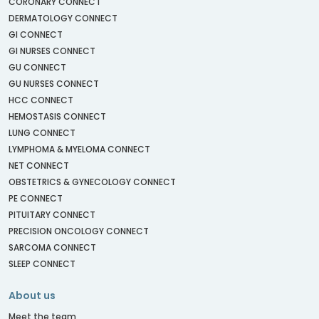
CORONARY CONNECT
DERMATOLOGY CONNECT
GI CONNECT
GI NURSES CONNECT
GU CONNECT
GU NURSES CONNECT
HCC CONNECT
HEMOSTASIS CONNECT
LUNG CONNECT
LYMPHOMA & MYELOMA CONNECT
NET CONNECT
OBSTETRICS & GYNECOLOGY CONNECT
PE CONNECT
PITUITARY CONNECT
PRECISION ONCOLOGY CONNECT
SARCOMA CONNECT
SLEEP CONNECT
About us
Meet the team