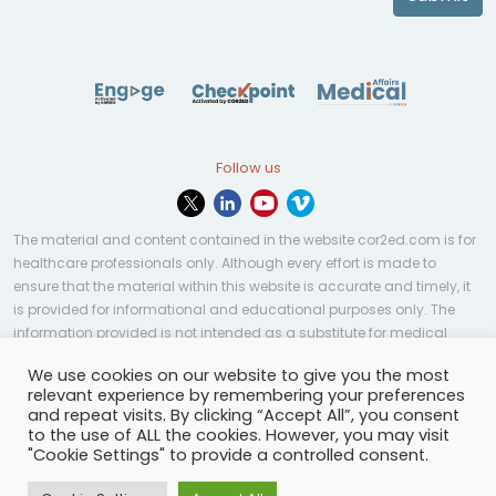
Follow us
The material and content contained in the website cor2ed.com is for
healthcare professionals only. Although every effort is made to
ensure that the material within this website is accurate and timely, it
is provided for informational and educational purposes only. The
information provided is not intended as a substitute for medical
professional help, advice, diagnosis, or treatment and may not be
We use cookies on our website to give you the most
applicable to every case or country.
relevant experience by remembering your preferences
and repeat visits. By clicking “Accept All”, you consent
© Copyright 2023 | All rights reserved.
Privacy Policy
-
to the use of ALL the cookies. However, you may visit
Terms of services
-
Site map
-
Cookies settings
-
"Cookie Settings" to provide a controlled consent.
Community Guidelines