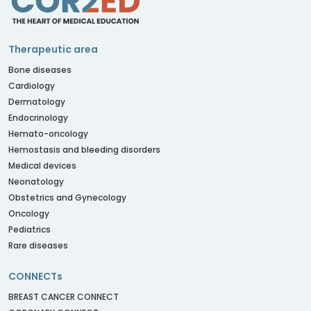
Therapeutic area
Bone diseases
Cardiology
Dermatology
Endocrinology
Hemato-oncology
Hemostasis and bleeding disorders
Medical devices
Neonatology
Obstetrics and Gynecology
Oncology
Pediatrics
Rare diseases
CONNECTs
BREAST CANCER CONNECT