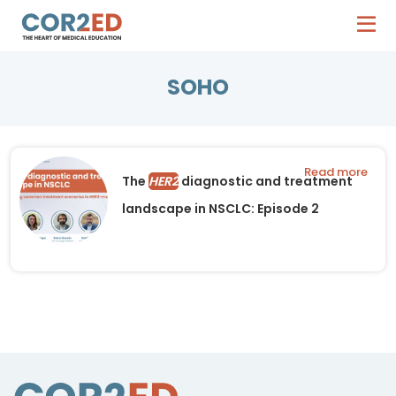
SOHO
Read more
The
HER2
diagnostic and treatment
landscape in NSCLC: Episode 2