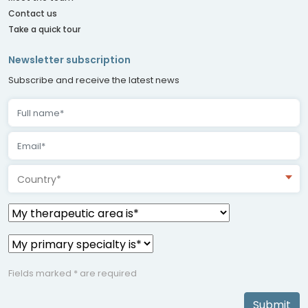
Contact us
Take a quick tour
Newsletter subscription
Subscribe and receive the latest news
Country*
Fields marked * are required
Submit