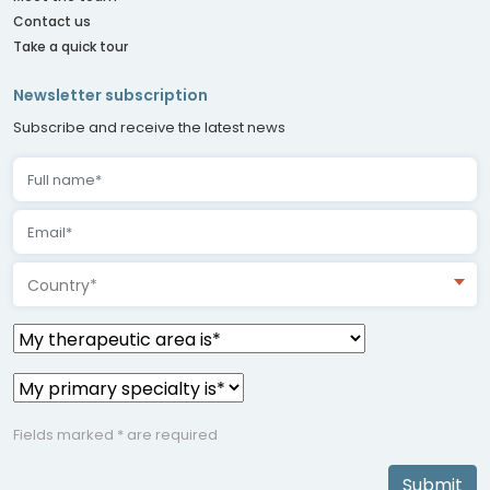
Contact us
Take a quick tour
Newsletter subscription
Subscribe and receive the latest news
Country*
Fields marked * are required
Submit