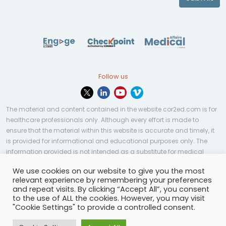
Follow us
The material and content contained in the website cor2ed.com is for
healthcare professionals only. Although every effort is made to
ensure that the material within this website is accurate and timely, it
is provided for informational and educational purposes only. The
information provided is not intended as a substitute for medical
professional help, advice, diagnosis, or treatment and may not be
We use cookies on our website to give you the most
applicable to every case or country.
relevant experience by remembering your preferences
and repeat visits. By clicking “Accept All”, you consent
© Copyright 2023 | All rights reserved.
Privacy Policy
-
to the use of ALL the cookies. However, you may visit
Terms of services
-
Site map
-
Cookies settings
-
"Cookie Settings" to provide a controlled consent.
Community Guidelines