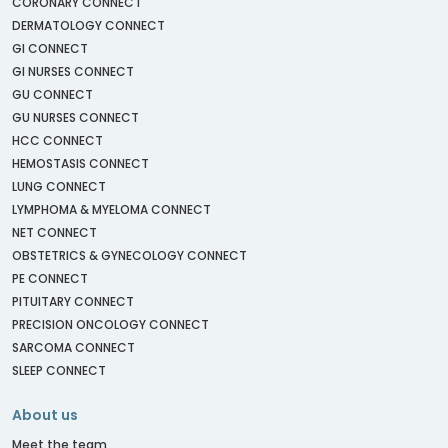
CORONARY CONNECT
DERMATOLOGY CONNECT
GI CONNECT
GI NURSES CONNECT
GU CONNECT
GU NURSES CONNECT
HCC CONNECT
HEMOSTASIS CONNECT
LUNG CONNECT
LYMPHOMA & MYELOMA CONNECT
NET CONNECT
OBSTETRICS & GYNECOLOGY CONNECT
PE CONNECT
PITUITARY CONNECT
PRECISION ONCOLOGY CONNECT
SARCOMA CONNECT
SLEEP CONNECT
About us
Meet the team