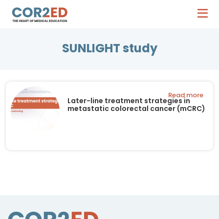
SUNLIGHT study
Read more
Later-line treatment strategies in
metastatic colorectal cancer (mCRC)