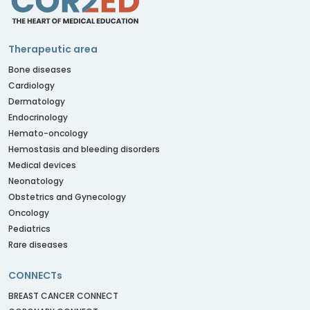
Therapeutic area
Bone diseases
Cardiology
Dermatology
Endocrinology
Hemato-oncology
Hemostasis and bleeding disorders
Medical devices
Neonatology
Obstetrics and Gynecology
Oncology
Pediatrics
Rare diseases
CONNECTs
BREAST CANCER CONNECT