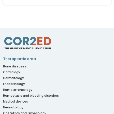
Therapeutic area
Bone diseases
Cardiology
Dermatology
Endocrinology
Hemato-oncology
Hemostasis and bleeding disorders
Medical devices
Neonatology
Obstetrics and Gynecology