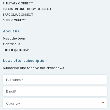
PITUITARY CONNECT
PRECISION ONCOLOGY CONNECT
SARCOMA CONNECT
SLEEP CONNECT
About us
Meet the team
Contact us
Take a quick tour
Newsletter subscription
Subscribe and receive the latest news
Country*