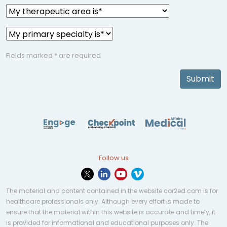
Fields marked * are required
Submit
Follow us
The material and content contained in the website cor2ed.com is for
healthcare professionals only. Although every effort is made to
ensure that the material within this website is accurate and timely, it
is provided for informational and educational purposes only. The