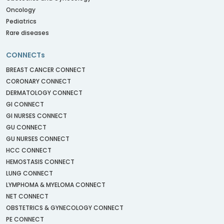
Oncology
Pediatrics
Rare diseases
CONNECTs
BREAST CANCER CONNECT
CORONARY CONNECT
DERMATOLOGY CONNECT
GI CONNECT
GI NURSES CONNECT
GU CONNECT
GU NURSES CONNECT
HCC CONNECT
HEMOSTASIS CONNECT
LUNG CONNECT
LYMPHOMA & MYELOMA CONNECT
NET CONNECT
OBSTETRICS & GYNECOLOGY CONNECT
PE CONNECT