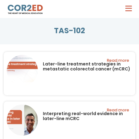
TAS-102
Read more
Later-line treatment strategies in
metastatic colorectal cancer (mCRC)
Read more
Interpreting real-world evidence in
later-line mCRC