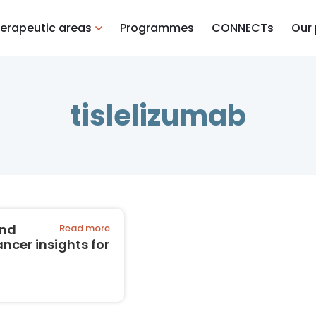
erapeutic areas
Programmes
CONNECTs
Our
tislelizumab
and
Read more
cer insights for