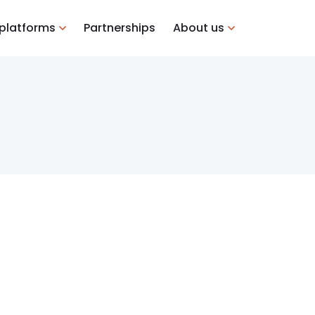
 platforms
Partnerships
About us