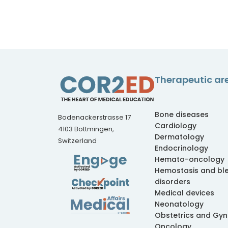
Therapeutic ar
Bone diseases
Bodenackerstrasse 17
Cardiology
4103 Bottmingen,
Dermatology
Switzerland
Endocrinology
Hemato-oncology
Hemostasis and bl
disorders
Medical devices
Neonatology
Obstetrics and Gy
Oncology