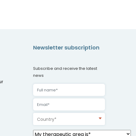
Newsletter subscription
Subscribe and receive the latest
news
ur
Country*