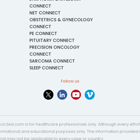
CONNECT
NET CONNECT
OBSTETRICS & GYNECOLOGY
CONNECT
PE CONNECT
PITUITARY CONNECT
PRECISION ONCOLOGY
CONNECT
SARCOMA CONNECT
SLEEP CONNECT
Follow us
or2ed.com is for healthcare professionals only. Although every effort 
nformational and educational purposes only. The information provided i
and may not be applicable to every case or country.