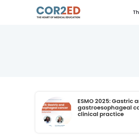
Th
ESMO 2025: Gastric 
gastroesophageal can
clinical practice