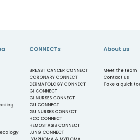
ea
CONNECTs
About us
BREAST CANCER CONNECT
Meet the team
CORONARY CONNECT
Contact us
DERMATOLOGY CONNECT
Take a quick to
GI CONNECT
GI NURSES CONNECT
eeding
GU CONNECT
GU NURSES CONNECT
HCC CONNECT
HEMOSTASIS CONNECT
necology
LUNG CONNECT
LYMPHOMA & MYELOMA