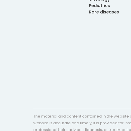
Pediatrics
Rare diseases
The material and content contained in the website c
website is accurate and timely, it is provided for i
professional help, advice, diagnosis, or treatment 