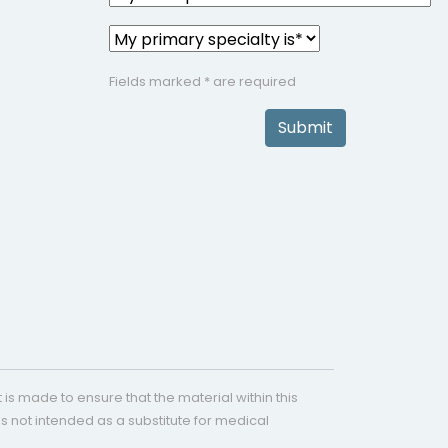
Fields marked * are required
Submit
is made to ensure that the material within this
s not intended as a substitute for medical