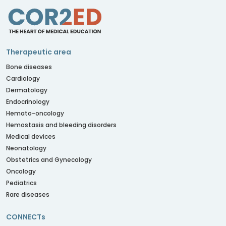
Therapeutic area
Bone diseases
Cardiology
Dermatology
Endocrinology
Hemato-oncology
Hemostasis and bleeding disorders
Medical devices
Neonatology
Obstetrics and Gynecology
Oncology
Pediatrics
Rare diseases
CONNECTs