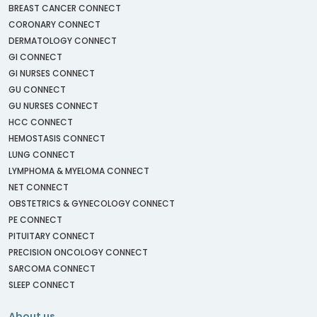
BREAST CANCER CONNECT
CORONARY CONNECT
DERMATOLOGY CONNECT
GI CONNECT
GI NURSES CONNECT
GU CONNECT
GU NURSES CONNECT
HCC CONNECT
HEMOSTASIS CONNECT
LUNG CONNECT
LYMPHOMA & MYELOMA CONNECT
NET CONNECT
OBSTETRICS & GYNECOLOGY CONNECT
PE CONNECT
PITUITARY CONNECT
PRECISION ONCOLOGY CONNECT
SARCOMA CONNECT
SLEEP CONNECT
About us