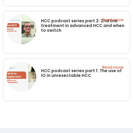
Read more
HCC podcast series part 2: 2nd line
treatment in advanced HCC and when
to switch
Read more
HCC podcast series part 1: The use of
IO in unresectable HCC