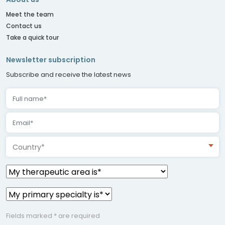
Meet the team
Contact us
Take a quick tour
Newsletter subscription
Subscribe and receive the latest news
Country*
Fields marked * are required