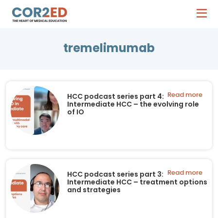
tremelimumab
Read more
HCC podcast series part 4:
Intermediate HCC – the evolving role
of IO
Read more
HCC podcast series part 3:
Intermediate HCC – treatment options
and strategies