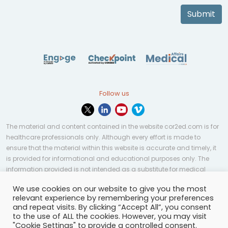
Submit
Follow us
The material and content contained in the website cor2ed.com is for
healthcare professionals only. Although every effort is made to
ensure that the material within this website is accurate and timely, it
is provided for informational and educational purposes only. The
information provided is not intended as a substitute for medical
professional help, advice, diagnosis, or treatment and may not be
We use cookies on our website to give you the most
applicable to every case or country.
relevant experience by remembering your preferences
and repeat visits. By clicking “Accept All”, you consent
© Copyright 2023 | All rights reserved.
Privacy Policy
-
to the use of ALL the cookies. However, you may visit
Terms of services
-
Site map
-
Cookies settings
-
"Cookie Settings" to provide a controlled consent.