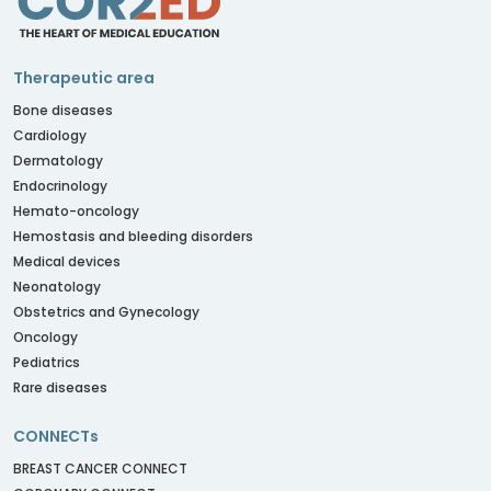
Therapeutic area
Bone diseases
Cardiology
Dermatology
Endocrinology
Hemato-oncology
Hemostasis and bleeding disorders
Medical devices
Neonatology
Obstetrics and Gynecology
Oncology
Pediatrics
Rare diseases
CONNECTs
BREAST CANCER CONNECT