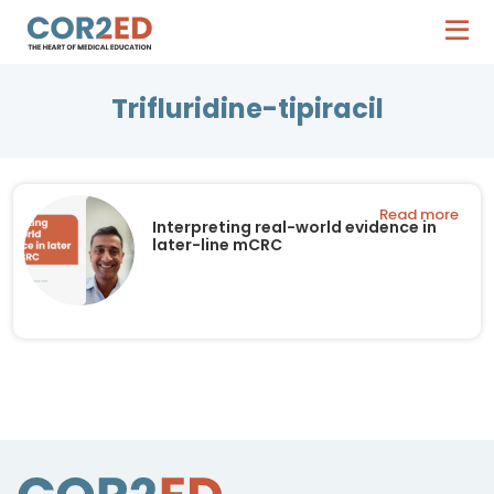
Trifluridine-tipiracil
Read more
Interpreting real-world evidence in
later-line mCRC