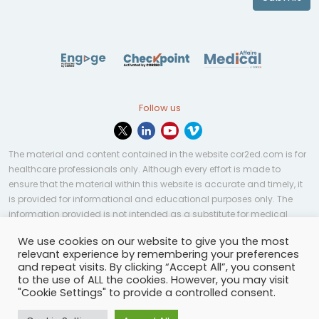
Follow us
The material and content contained in the website cor2ed.com is for
healthcare professionals only. Although every effort is made to
ensure that the material within this website is accurate and timely, it
is provided for informational and educational purposes only. The
information provided is not intended as a substitute for medical
professional help, advice, diagnosis, or treatment and may not be
We use cookies on our website to give you the most
applicable to every case or country.
relevant experience by remembering your preferences
and repeat visits. By clicking “Accept All”, you consent
© Copyright 2023 | All rights reserved.
Privacy Policy
-
to the use of ALL the cookies. However, you may visit
Terms of services
-
Site map
-
Cookies settings
-
"Cookie Settings" to provide a controlled consent.
Community Guidelines