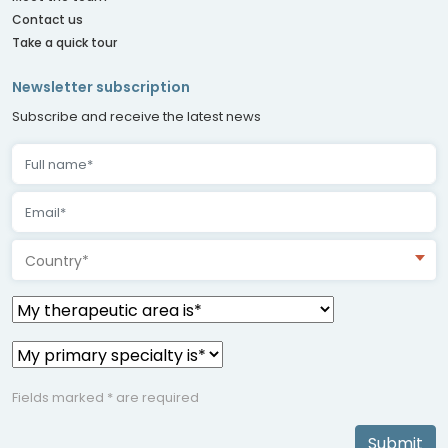
Contact us
Take a quick tour
Newsletter subscription
Subscribe and receive the latest news
Country*
Fields marked * are required
Submit