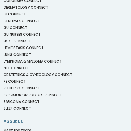
CORONARY CONNECT
DERMATOLOGY CONNECT
GI CONNECT
GI NURSES CONNECT
GU CONNECT
GU NURSES CONNECT
HCC CONNECT
HEMOSTASIS CONNECT
LUNG CONNECT
LYMPHOMA & MYELOMA CONNECT
NET CONNECT
OBSTETRICS & GYNECOLOGY CONNECT
PE CONNECT
PITUITARY CONNECT
PRECISION ONCOLOGY CONNECT
SARCOMA CONNECT
SLEEP CONNECT
About us
Meet the team