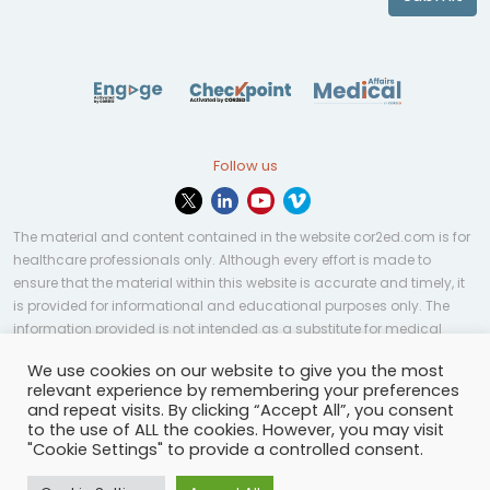
Follow us
The material and content contained in the website cor2ed.com is for
healthcare professionals only. Although every effort is made to
ensure that the material within this website is accurate and timely, it
is provided for informational and educational purposes only. The
information provided is not intended as a substitute for medical
professional help, advice, diagnosis, or treatment and may not be
We use cookies on our website to give you the most
applicable to every case or country.
relevant experience by remembering your preferences
and repeat visits. By clicking “Accept All”, you consent
© Copyright 2023 | All rights reserved.
Privacy Policy
-
to the use of ALL the cookies. However, you may visit
Terms of services
-
Site map
-
Cookies settings
-
"Cookie Settings" to provide a controlled consent.
Community Guidelines