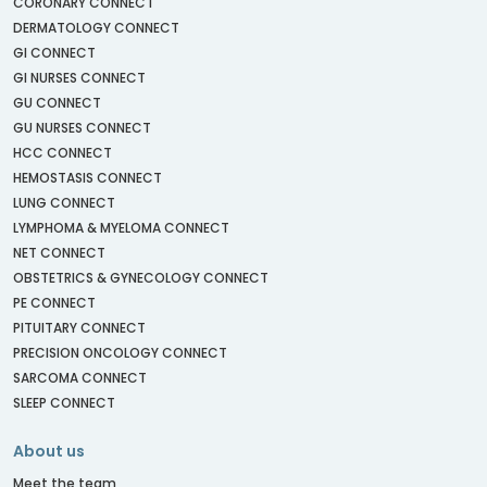
CORONARY CONNECT
DERMATOLOGY CONNECT
GI CONNECT
GI NURSES CONNECT
GU CONNECT
GU NURSES CONNECT
HCC CONNECT
HEMOSTASIS CONNECT
LUNG CONNECT
LYMPHOMA & MYELOMA CONNECT
NET CONNECT
OBSTETRICS & GYNECOLOGY CONNECT
PE CONNECT
PITUITARY CONNECT
PRECISION ONCOLOGY CONNECT
SARCOMA CONNECT
SLEEP CONNECT
About us
Meet the team