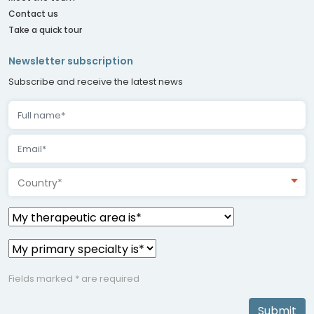
Contact us
Take a quick tour
Newsletter subscription
Subscribe and receive the latest news
Country*
Fields marked * are required
Submit