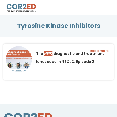
Tyrosine Kinase Inhibitors
Read more
The
HER2
diagnostic and treatment
landscape in NSCLC: Episode 2