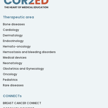
Therapeutic area
Bone diseases
Cardiology
Dermatology
Endocrinology
Hemato-oncology
Hemostasis and bleeding disorders
Medical devices
Neonatology
Obstetrics and Gynecology
Oncology
Pediatrics
Rare diseases
CONNECTs
BREAST CANCER CONNECT