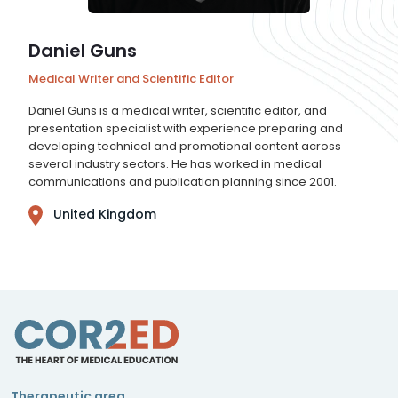
Daniel Guns
Medical Writer and Scientific Editor
Daniel Guns is a medical writer, scientific editor, and
presentation specialist with experience preparing and
developing technical and promotional content across
several industry sectors. He has worked in medical
communications and publication planning since 2001.
United Kingdom
Therapeutic area