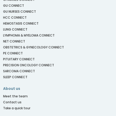
GU CONNECT
GU NURSES CONNECT
HCC CONNECT
HEMOSTASIS CONNECT
LUNG CONNECT
LYMPHOMA & MYELOMA CONNECT
NET CONNECT
OBSTETRICS & GYNECOLOGY CONNECT
PE CONNECT
PITUITARY CONNECT
PRECISION ONCOLOGY CONNECT
SARCOMA CONNECT
SLEEP CONNECT
About us
Meet the team
Contact us
Take a quick tour