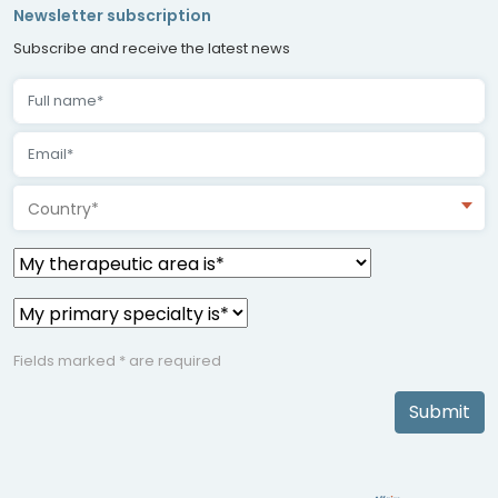
Newsletter subscription
Subscribe and receive the latest news
Country*
Fields marked * are required
Submit