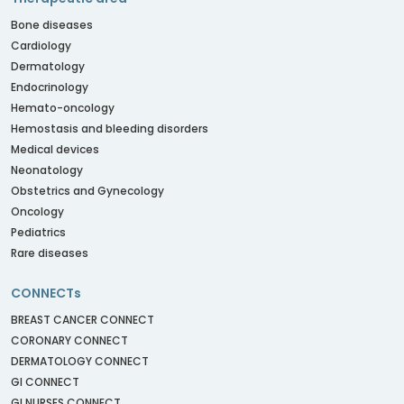
Bone diseases
Cardiology
Dermatology
Endocrinology
Hemato-oncology
Hemostasis and bleeding disorders
Medical devices
Neonatology
Obstetrics and Gynecology
Oncology
Pediatrics
Rare diseases
CONNECTs
BREAST CANCER CONNECT
CORONARY CONNECT
DERMATOLOGY CONNECT
GI CONNECT
GI NURSES CONNECT