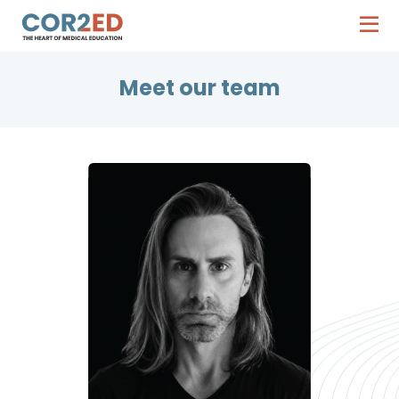
Meet our team