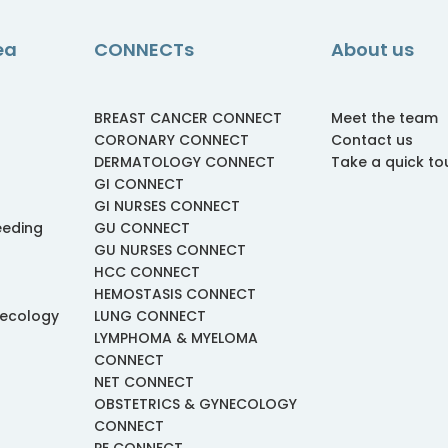
ea
CONNECTs
About us
BREAST CANCER CONNECT
Meet the team
CORONARY CONNECT
Contact us
DERMATOLOGY CONNECT
Take a quick to
GI CONNECT
GI NURSES CONNECT
eeding
GU CONNECT
GU NURSES CONNECT
HCC CONNECT
HEMOSTASIS CONNECT
necology
LUNG CONNECT
LYMPHOMA & MYELOMA
CONNECT
NET CONNECT
OBSTETRICS & GYNECOLOGY
CONNECT