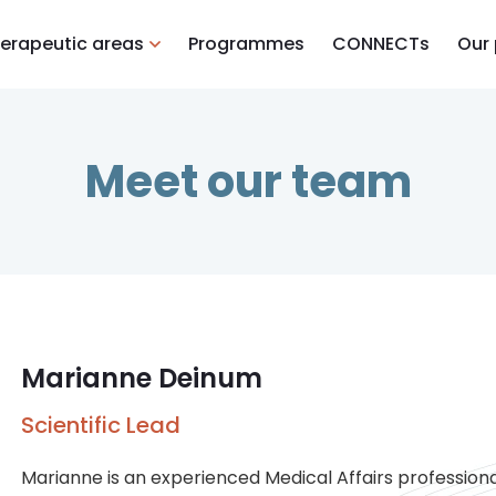
erapeutic areas
Programmes
CONNECTs
Our
Meet our team
Marianne Deinum
Scientific Lead
Marianne is an experienced Medical Affairs professiona