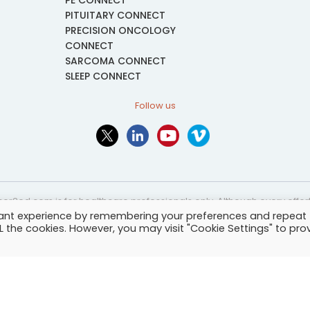
PE CONNECT
PITUITARY CONNECT
PRECISION ONCOLOGY
CONNECT
SARCOMA CONNECT
SLEEP CONNECT
Follow us
or2ed.com is for healthcare professionals only. Although every effort 
vant experience by remembering your preferences and repeat
nformational and educational purposes only. The information provided i
ALL the cookies. However, you may visit "Cookie Settings" to pro
and may not be applicable to every case or country.
-
Terms of services
-
Site map
-
Cookies settings
-
Community Guide