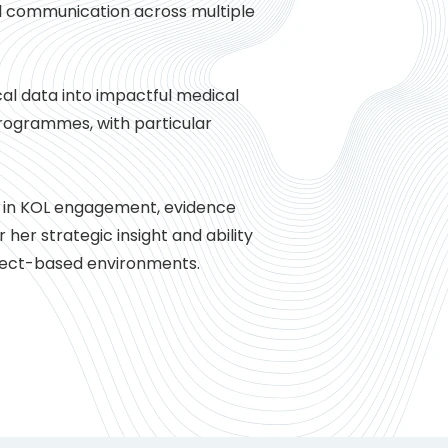
l communication across multiple
cal data into impactful medical
programmes, with particular
e in KOL engagement, evidence
 her strategic insight and ability
roject-based environments.