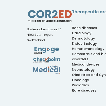
Therapeutic ar
Bone diseases
Bodenackerstrasse 17
Cardiology
4103 Bottmingen,
Dermatology
Switzerland
Endocrinology
Hemato-oncology
Hemostasis and bl
disorders
Medical devices
Neonatology
Obstetrics and Gy
Oncology
Pediatrics
Rare diseases