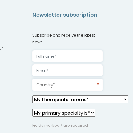
Newsletter subscription
Subscribe and receive the latest
news
ur
Country*
Fields marked * are required