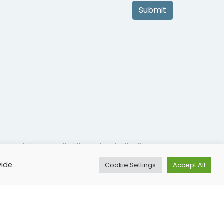
Submit
is made to ensure that the material within this
s not intended as a substitute for medical
vide
Cookie Settings
Accept All
lines