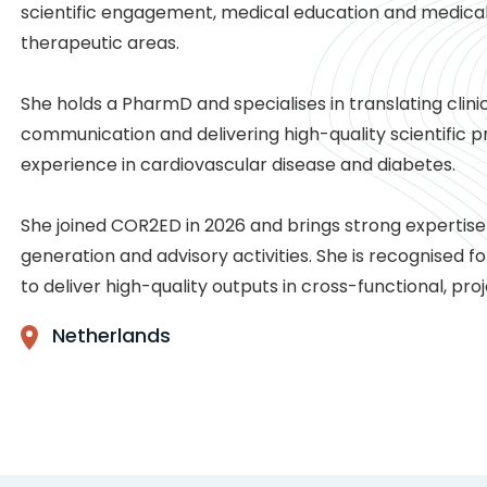
scientific engagement, medical education and medica
therapeutic areas.
She holds a PharmD and specialises in translating clini
communication and delivering high-quality scientific 
experience in cardiovascular disease and diabetes.
She joined COR2ED in 2026 and brings strong expertis
generation and advisory activities. She is recognised for
to deliver high-quality outputs in cross-functional, p
Netherlands