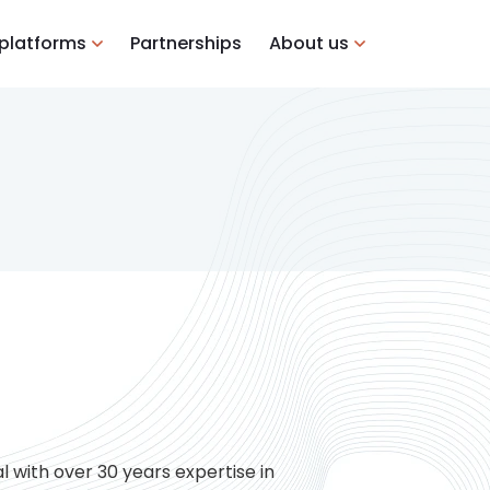
 platforms
Partnerships
About us
l with over 30 years expertise in