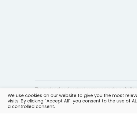
The material and content contained in the website c
We use cookies on our website to give you the most rele
website is accurate and timely, it is provided for i
visits. By clicking “Accept All”, you consent to the use of 
professional help, advice, diagnosis, or treatment 
a controlled consent.
© Copyright 2023 | All rights reserved.
Privacy Policy