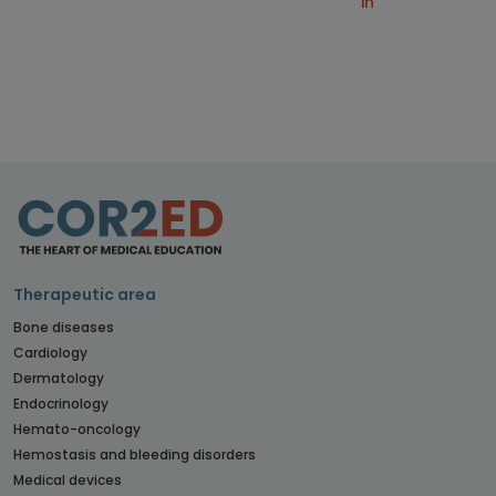
in
Therapeutic area
Bone diseases
Cardiology
Dermatology
Endocrinology
Hemato-oncology
Hemostasis and bleeding disorders
Medical devices