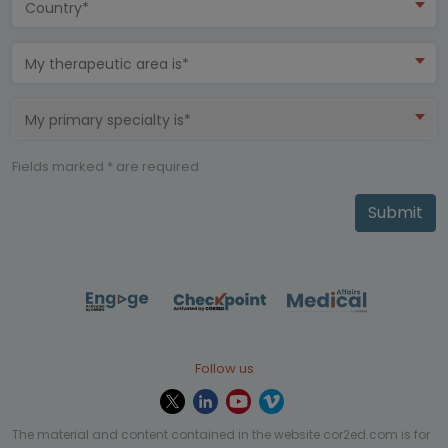
Country*
My therapeutic area is*
My primary specialty is*
Fields marked * are required
Submit
Follow us
The material and content contained in the website cor2ed.com is for