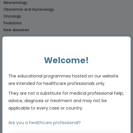
Neonatology
Obstetrics and Gynecology
Oncology
Pediatrics
Rare diseases
CONNECTs
BREAST CANCER CONNECT
Welcome!
CORONARY CONNECT
DERMATOLOGY CONNECT
GI CONNECT
The educational programmes hosted on our website
GI NURSES CONNECT
are intended for healthcare professionals only.
GU CONNECT
They are not a substitute for medical professional help,
GU NURSES CONNECT
HCC CONNECT
advice, diagnosis or treatment and may not be
HEMOSTASIS CONNECT
applicable to every case or country.
LUNG CONNECT
LYMPHOMA & MYELOMA CONNECT
Are you a healthcare professional?
NET CONNECT