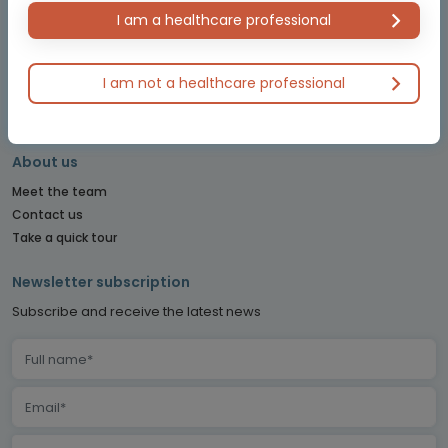
OBSTETRICS & GYNECOLOGY CONNECT
I am a healthcare professional
PE CONNECT
PITUITARY CONNECT
PRECISION ONCOLOGY CONNECT
I am not a healthcare professional
SARCOMA CONNECT
SLEEP CONNECT
About us
Meet the team
Contact us
Take a quick tour
Newsletter subscription
Subscribe and receive the latest news