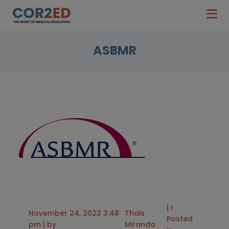
ASBMR
| I
November 24, 2023 3:48
Thais
Posted
pm | by
Miranda