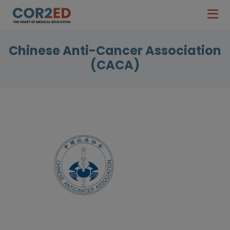
Chinese Anti-Cancer Association
(CACA)