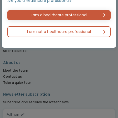
Are you a healthcare professional?
LUNG CONNECT
LYMPHOMA & MYELOMA CONNECT
NET CONNECT
I am a healthcare professional
OBSTETRICS & GYNECOLOGY CONNECT
PE CONNECT
I am not a healthcare professional
PITUITARY CONNECT
PRECISION ONCOLOGY CONNECT
SARCOMA CONNECT
SLEEP CONNECT
About us
Meet the team
Contact us
Take a quick tour
Newsletter subscription
Subscribe and receive the latest news