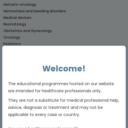
Hemato-oncology
Hemostasis and bleeding disorders
Medical devices
Neonatology
Obstetrics and Gynecology
Oncology
Pediatrics
Rare diseases
CONNECTs
Welcome!
BREAST CANCER CONNECT
CORONARY CONNECT
The educational programmes hosted on our website
DERMATOLOGY CONNECT
are intended for healthcare professionals only.
GI CONNECT
GI NURSES CONNECT
They are not a substitute for medical professional help,
GU CONNECT
advice, diagnosis or treatment and may not be
GU NURSES CONNECT
applicable to every case or country.
HCC CONNECT
HEMOSTASIS CONNECT