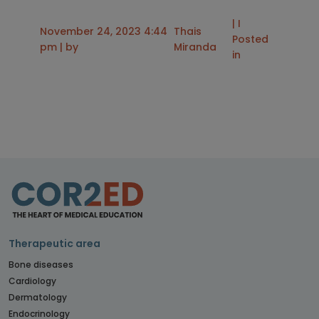
| I
November 24, 2023 4:44
Thais
Posted
pm | by
Miranda
in
Therapeutic area
Bone diseases
Cardiology
Dermatology
Endocrinology