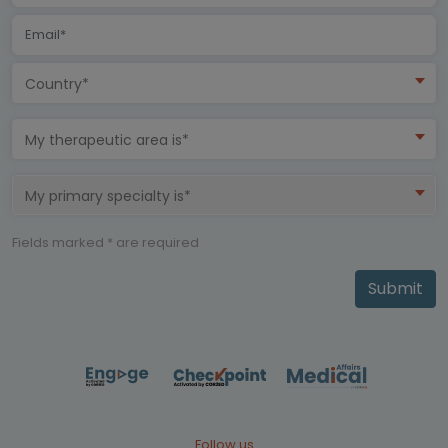
Country*
My therapeutic area is*
My primary specialty is*
Fields marked * are required
Submit
Follow us