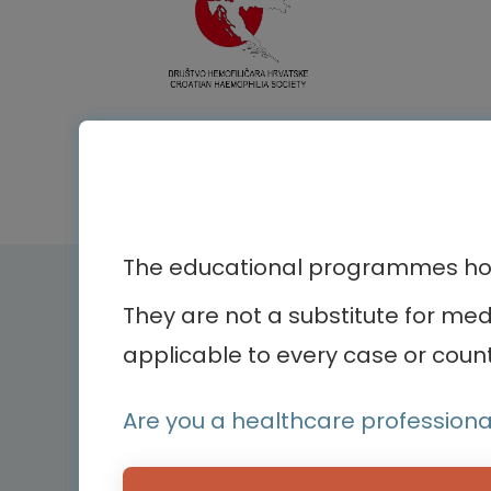
The educational programmes host
Therapeutic ar
They are not a substitute for me
applicable to every case or count
Bone diseases
Bodenackerstrasse 17
Cardiology
Are you a healthcare professiona
4103 Bottmingen,
Dermatology
Switzerland
Endocrinology
Hemato-oncology