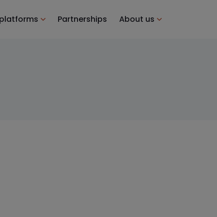
 platforms
Partnerships
About us