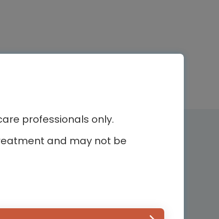
re professionals only.
Newsletter subscription
r treatment and may not be
Subscribe and receive the latest
news
ur