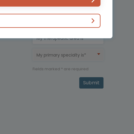
Country*
My therapeutic area is*
My primary specialty is*
Fields marked * are required
Submit