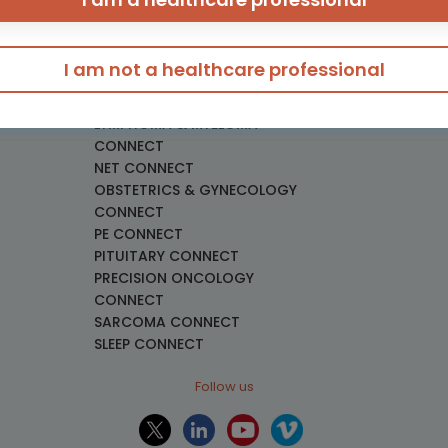
eeding
GU CONNECT
GU NURSES CONNECT
HCC CONNECT
I am not a healthcare professional
HEMOSTASIS CONNECT
necology
LUNG CONNECT
LYMPHOMA & MYELOMA
CONNECT
NET CONNECT
OBSTETRICS & GYNECOLOGY
CONNECT
PE CONNECT
PITUITARY CONNECT
PRECISION ONCOLOGY
CONNECT
SARCOMA CONNECT
SLEEP CONNECT
Follow us