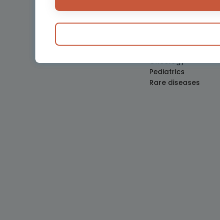
Hemostasis and bl
disorders
Medical devices
Neonatology
Obstetrics and Gy
Oncology
Pediatrics
Rare diseases