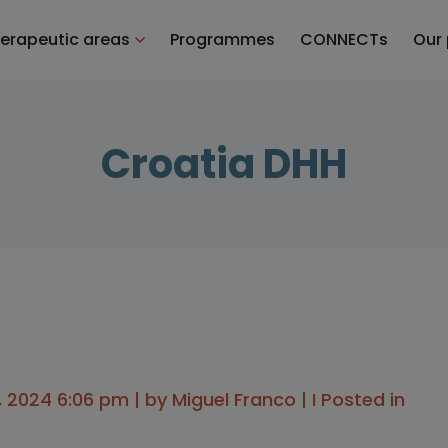
erapeutic areas
Programmes
CONNECTs
Our
Croatia DHH
, 2024 6:06 pm | by
Miguel Franco
| I Posted in