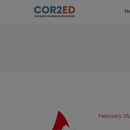
Th
February 26