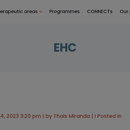
erapeutic areas
Programmes
CONNECTs
Our
EHC
, 2023 3:20 pm | by
Thais Miranda
| I Posted in