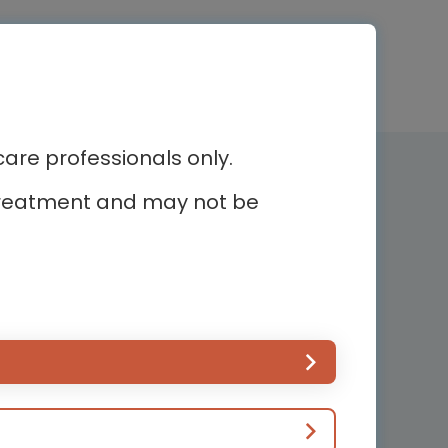
re professionals only.
Newsletter subscription
r treatment and may not be
Subscribe and receive the latest
news
ur
Country*