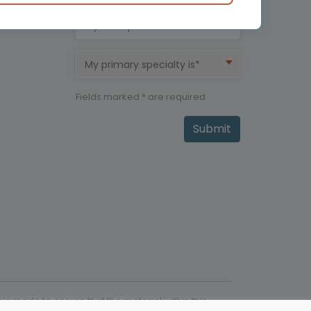
My therapeutic area is*
My primary specialty is*
Fields marked * are required
Submit
is made to ensure that the material within this