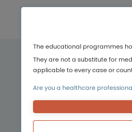
The educational programmes host
Therapeutic ar
They are not a substitute for me
applicable to every case or count
Bone diseases
Bodenackerstrasse 17
Cardiology
4103 Bottmingen,
Are you a healthcare professiona
Dermatology
Switzerland
Endocrinology
Hemato-oncology
Hemostasis and bl
disorders
Medical devices
Neonatology