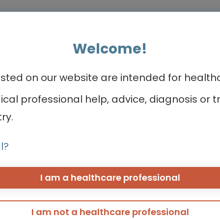
Welcome!
ed on our website are intended for healthca
ea
CONNECTs
About us
dical professional help, advice, diagnosis o
ry.
BREAST CANCER CONNECT
Meet the team
CORONARY CONNECT
Contact us
l?
DERMATOLOGY CONNECT
Take a quick to
GI CONNECT
GI NURSES CONNECT
I am a healthcare professional
eeding
GU CONNECT
GU NURSES CONNECT
HCC CONNECT
I am not a healthcare professional
HEMOSTASIS CONNECT