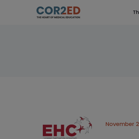
Th
November 24