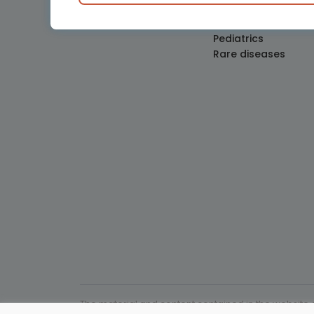
Obstetrics and Gy
Oncology
Pediatrics
Rare diseases
The material and content contained in the website c