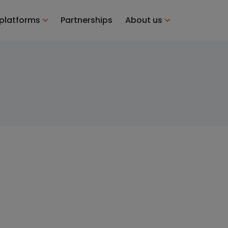
 platforms
Partnerships
About us