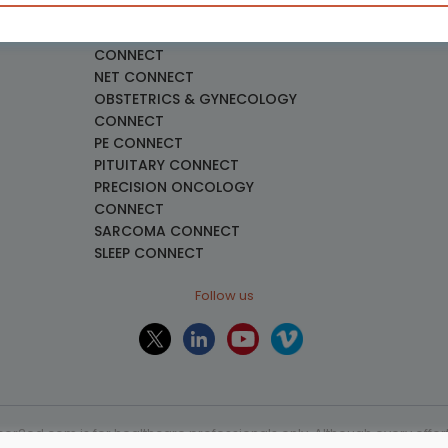
necology
LUNG CONNECT
LYMPHOMA & MYELOMA
CONNECT
NET CONNECT
OBSTETRICS & GYNECOLOGY
CONNECT
PE CONNECT
PITUITARY CONNECT
PRECISION ONCOLOGY
CONNECT
SARCOMA CONNECT
SLEEP CONNECT
Follow us
or2ed.com is for healthcare professionals only. Although every effort 