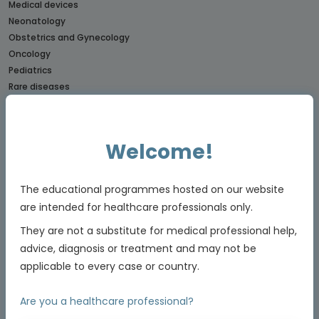
Medical devices
Neonatology
Obstetrics and Gynecology
Oncology
Pediatrics
Rare diseases
CONNECTs
BREAST CANCER CONNECT
Welcome!
CORONARY CONNECT
DERMATOLOGY CONNECT
The educational programmes hosted on our website
GI CONNECT
GI NURSES CONNECT
are intended for healthcare professionals only.
GU CONNECT
They are not a substitute for medical professional help,
GU NURSES CONNECT
advice, diagnosis or treatment and may not be
HCC CONNECT
applicable to every case or country.
HEMOSTASIS CONNECT
LUNG CONNECT
Are you a healthcare professional?
LYMPHOMA & MYELOMA CONNECT