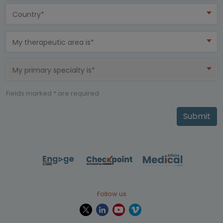
Country*
My therapeutic area is*
My primary specialty is*
Fields marked * are required
Submit
Follow us