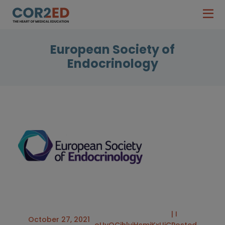
European Society of
Endocrinology
| I
October 27, 2021