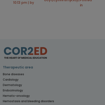
oUyQCjhlviHsmjKxUjC
Posted
10:13 pm | by
in
Therapeutic area
Bone diseases
Cardiology
Dermatology
Endocrinology
Hemato-oncology
Hemostasis and bleeding disorders