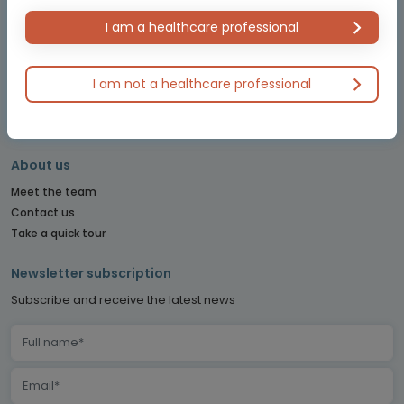
NET CONNECT
OBSTETRICS & GYNECOLOGY CONNECT
I am a healthcare professional
PE CONNECT
PITUITARY CONNECT
I am not a healthcare professional
PRECISION ONCOLOGY CONNECT
SARCOMA CONNECT
SLEEP CONNECT
About us
Meet the team
Contact us
Take a quick tour
Newsletter subscription
Subscribe and receive the latest news