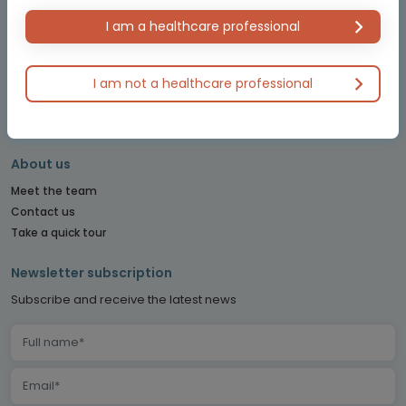
OBSTETRICS & GYNECOLOGY CONNECT
I am a healthcare professional
PE CONNECT
PITUITARY CONNECT
I am not a healthcare professional
PRECISION ONCOLOGY CONNECT
SARCOMA CONNECT
SLEEP CONNECT
About us
Meet the team
Contact us
Take a quick tour
Newsletter subscription
Subscribe and receive the latest news