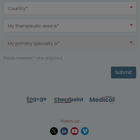
Country*
My therapeutic area is*
My primary specialty is*
Fields marked * are required
Submit
Follow us