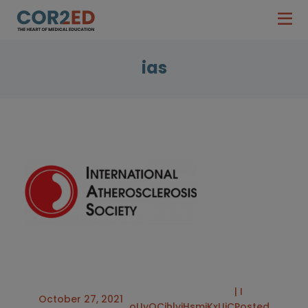
ias
| I
October 27, 2021
oUyQCjhlviHsmjKxUjC
Posted