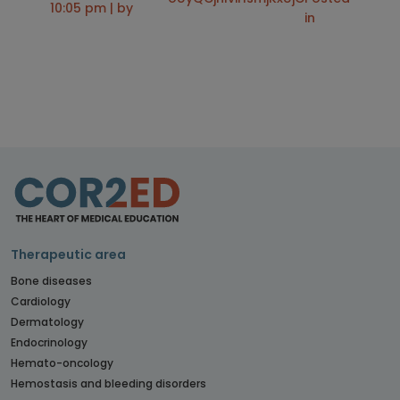
10:05 pm | by
in
Therapeutic area
Bone diseases
Cardiology
Dermatology
Endocrinology
Hemato-oncology
Hemostasis and bleeding disorders