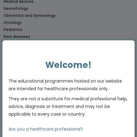
Medical devices
Neonatology
Obstetrics and Gynecology
Oncology
Pediatrics
Rare diseases
CONNECTs
BREAST CANCER CONNECT
Welcome!
CORONARY CONNECT
DERMATOLOGY CONNECT
GI CONNECT
The educational programmes hosted on our website
GI NURSES CONNECT
are intended for healthcare professionals only.
GU CONNECT
They are not a substitute for medical professional help,
GU NURSES CONNECT
advice, diagnosis or treatment and may not be
HCC CONNECT
applicable to every case or country.
HEMOSTASIS CONNECT
LUNG CONNECT
Are you a healthcare professional?
LYMPHOMA & MYELOMA CONNECT
NET CONNECT