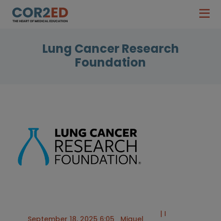
Lung Cancer Research
Foundation
| I
September 18, 2025 6:05
Miguel