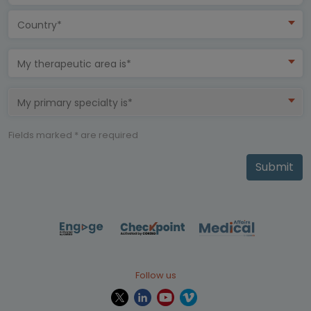
Country*
My therapeutic area is*
My primary specialty is*
Fields marked * are required
Submit
Follow us