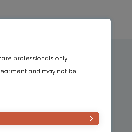
Newsletter subscription
re professionals only.
r treatment and may not be
Subscribe and receive the latest
news
ur
Country*