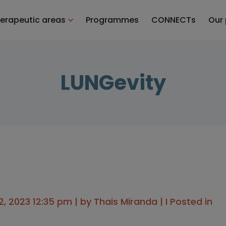
erapeutic areas
Programmes
CONNECTs
Our
LUNGevity
, 2023 12:35 pm | by
Thais Miranda
| I Posted in