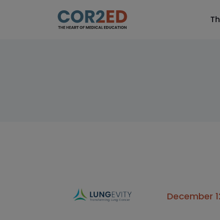
Th
December 12