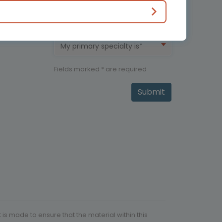
My therapeutic area is*
My primary specialty is*
Fields marked * are required
Submit
is made to ensure that the material within this