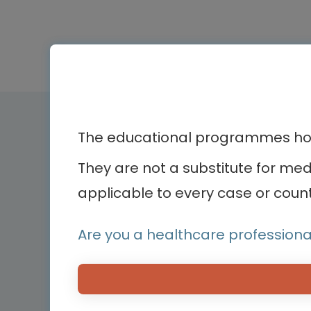
Therapeutic ar
The educational programmes host
They are not a substitute for me
Bone diseases
Bodenackerstrasse 17
applicable to every case or count
Cardiology
4103 Bottmingen,
Dermatology
Switzerland
Endocrinology
Are you a healthcare professiona
Hemato-oncology
Hemostasis and bl
disorders
Medical devices
Neonatology