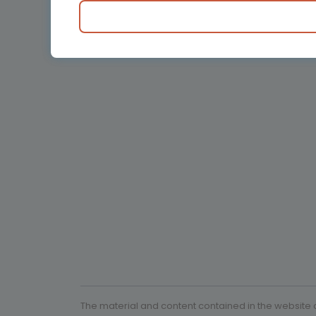
Obstetrics and Gy
Oncology
Pediatrics
Rare diseases
The material and content contained in the website c