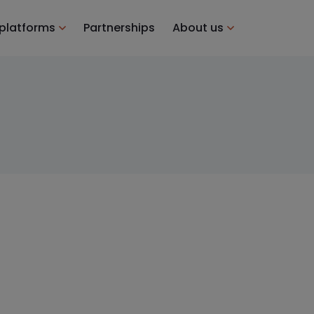
 platforms
Partnerships
About us