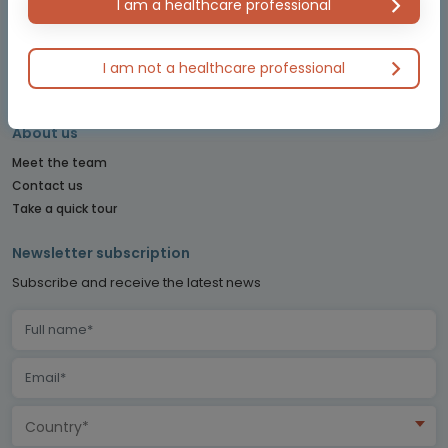
I am a healthcare professional
PITUITARY CONNECT
PRECISION ONCOLOGY CONNECT
SARCOMA CONNECT
I am not a healthcare professional
SLEEP CONNECT
About us
Meet the team
Contact us
Take a quick tour
Newsletter subscription
Subscribe and receive the latest news
Country*