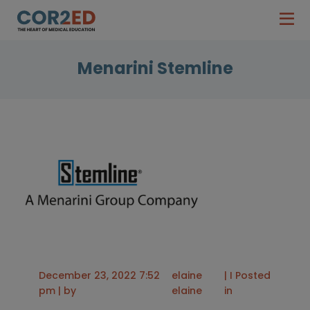
Menarini Stemline
December 23, 2022 7:52
elaine
| I Posted
pm | by
elaine
in