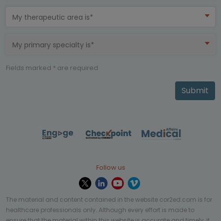
My therapeutic area is*
My primary specialty is*
Fields marked * are required
Submit
Follow us
The material and content contained in the website cor2ed.com is for
healthcare professionals only. Although every effort is made to
ensure that the material within this website is accurate and timely, it