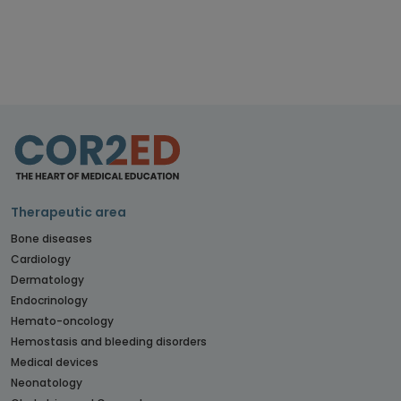
Therapeutic area
Bone diseases
Cardiology
Dermatology
Endocrinology
Hemato-oncology
Hemostasis and bleeding disorders
Medical devices
Neonatology