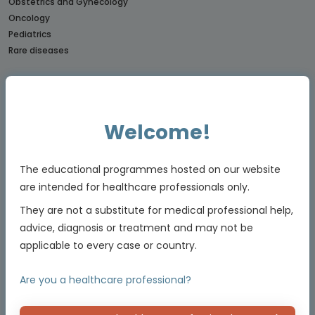
Obstetrics and Gynecology
Oncology
Pediatrics
Rare diseases
CONNECTs
BREAST CANCER CONNECT
CORONARY CONNECT
Welcome!
DERMATOLOGY CONNECT
GI CONNECT
GI NURSES CONNECT
The educational programmes hosted on our website
GU CONNECT
are intended for healthcare professionals only.
GU NURSES CONNECT
They are not a substitute for medical professional help,
HCC CONNECT
advice, diagnosis or treatment and may not be
HEMOSTASIS CONNECT
applicable to every case or country.
LUNG CONNECT
LYMPHOMA & MYELOMA CONNECT
Are you a healthcare professional?
NET CONNECT
OBSTETRICS & GYNECOLOGY CONNECT
PE CONNECT