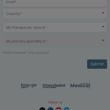
Country*
My therapeutic area is*
My primary specialty is*
Fields marked * are required
Submit
Follow us