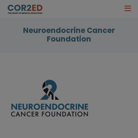
Neuroendocrine Cancer
Foundation