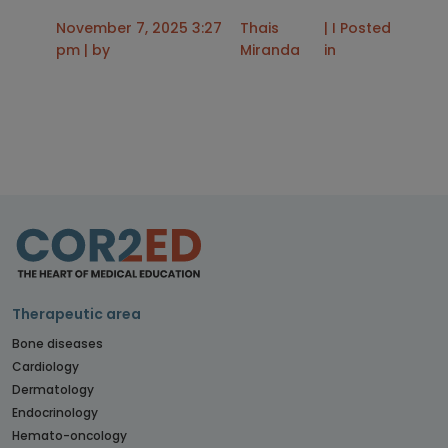
November 7, 2025 3:27
Thais
| I Posted
pm | by
Miranda
in
Therapeutic area
Bone diseases
Cardiology
Dermatology
Endocrinology
Hemato-oncology