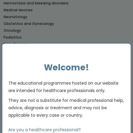
Hemostasis and bleeding disorders
Medical devices
Neonatology
Obstetrics and Gynecology
Oncology
Pediatrics
Rare diseases
CONNECTs
Welcome!
BREAST CANCER CONNECT
CORONARY CONNECT
DERMATOLOGY CONNECT
The educational programmes hosted on our website
GI CONNECT
are intended for healthcare professionals only.
GI NURSES CONNECT
They are not a substitute for medical professional help,
GU CONNECT
GU NURSES CONNECT
advice, diagnosis or treatment and may not be
HCC CONNECT
applicable to every case or country.
HEMOSTASIS CONNECT
LUNG CONNECT
Are you a healthcare professional?