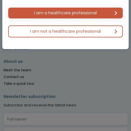
LYMPHOMA & MYELOMA CONNECT
NET CONNECT
I am a healthcare professional
OBSTETRICS & GYNECOLOGY CONNECT
PE CONNECT
PITUITARY CONNECT
I am not a healthcare professional
PRECISION ONCOLOGY CONNECT
SARCOMA CONNECT
SLEEP CONNECT
About us
Meet the team
Contact us
Take a quick tour
Newsletter subscription
Subscribe and receive the latest news