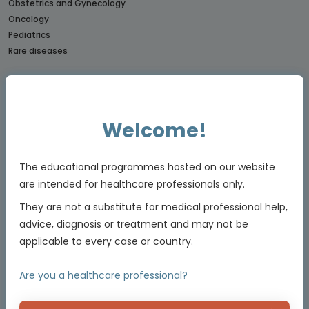
Obstetrics and Gynecology
Oncology
Pediatrics
Rare diseases
CONNECTs
BREAST CANCER CONNECT
CORONARY CONNECT
Welcome!
DERMATOLOGY CONNECT
GI CONNECT
GI NURSES CONNECT
The educational programmes hosted on our website
GU CONNECT
are intended for healthcare professionals only.
GU NURSES CONNECT
They are not a substitute for medical professional help,
HCC CONNECT
advice, diagnosis or treatment and may not be
HEMOSTASIS CONNECT
applicable to every case or country.
LUNG CONNECT
LYMPHOMA & MYELOMA CONNECT
Are you a healthcare professional?
NET CONNECT
OBSTETRICS & GYNECOLOGY CONNECT
PE CONNECT