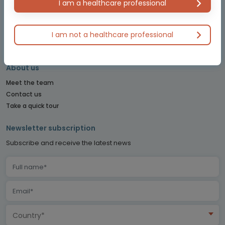
I am a healthcare professional
PITUITARY CONNECT
PRECISION ONCOLOGY CONNECT
I am not a healthcare professional
SARCOMA CONNECT
SLEEP CONNECT
About us
Meet the team
Contact us
Take a quick tour
Newsletter subscription
Subscribe and receive the latest news
Country*