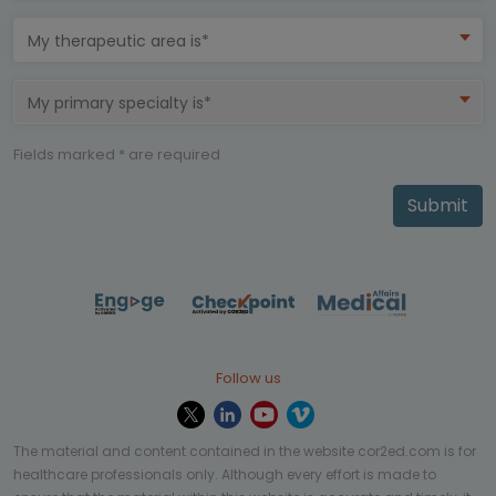
My therapeutic area is*
My primary specialty is*
Fields marked * are required
Submit
Follow us
The material and content contained in the website cor2ed.com is for
healthcare professionals only. Although every effort is made to