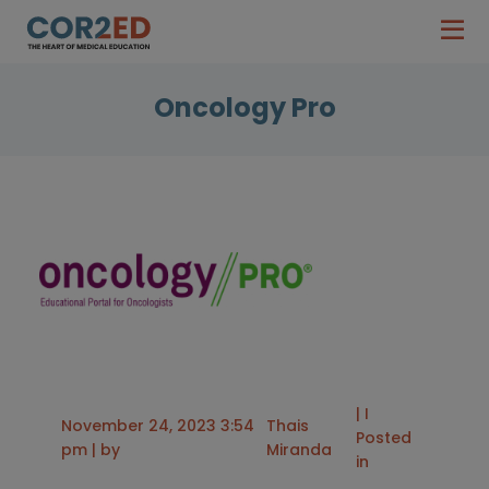
Oncology Pro
| I
November 24, 2023 3:54
Thais
Posted
pm | by
Miranda
in