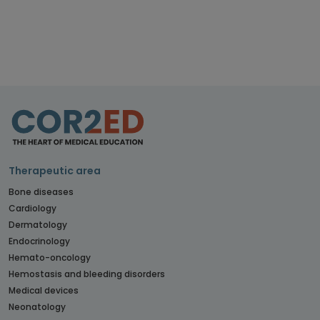
Therapeutic area
Bone diseases
Cardiology
Dermatology
Endocrinology
Hemato-oncology
Hemostasis and bleeding disorders
Medical devices
Neonatology