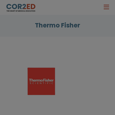
Thermo Fisher