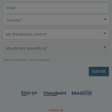
Country*
My therapeutic area is*
My primary specialty is*
Fields marked * are required
Submit
Follow us