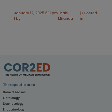
January 12, 2025 6:11 pm
Thais
| I Posted
| by
Miranda
in
Therapeutic area
Bone diseases
Cardiology
Dermatology
Endocrinology