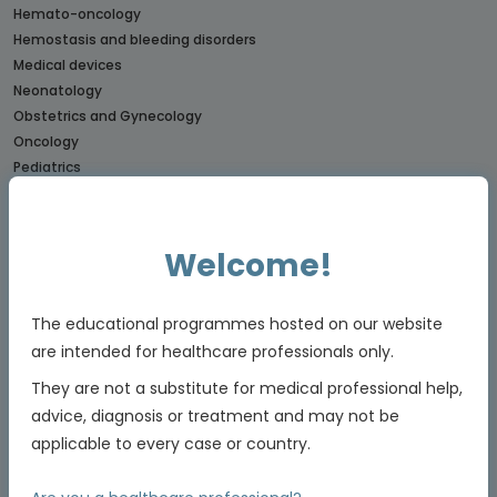
Hemato-oncology
Hemostasis and bleeding disorders
Medical devices
Neonatology
Obstetrics and Gynecology
Oncology
Pediatrics
Rare diseases
CONNECTs
Welcome!
BREAST CANCER CONNECT
CORONARY CONNECT
The educational programmes hosted on our website
DERMATOLOGY CONNECT
are intended for healthcare professionals only.
GI CONNECT
GI NURSES CONNECT
They are not a substitute for medical professional help,
GU CONNECT
advice, diagnosis or treatment and may not be
GU NURSES CONNECT
applicable to every case or country.
HCC CONNECT
HEMOSTASIS CONNECT