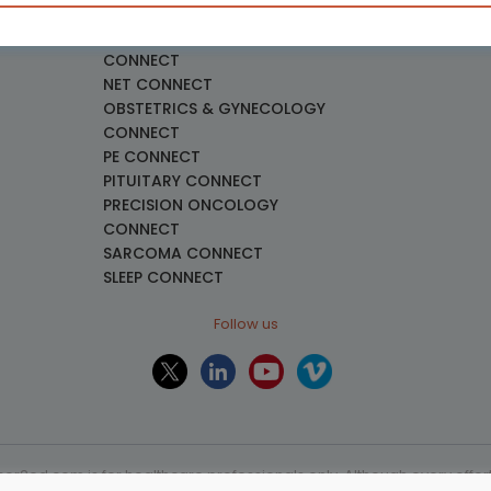
necology
LUNG CONNECT
LYMPHOMA & MYELOMA
CONNECT
NET CONNECT
OBSTETRICS & GYNECOLOGY
CONNECT
PE CONNECT
PITUITARY CONNECT
PRECISION ONCOLOGY
CONNECT
SARCOMA CONNECT
SLEEP CONNECT
Follow us
or2ed.com is for healthcare professionals only. Although every effort 