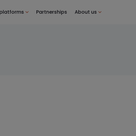
 platforms
Partnerships
About us