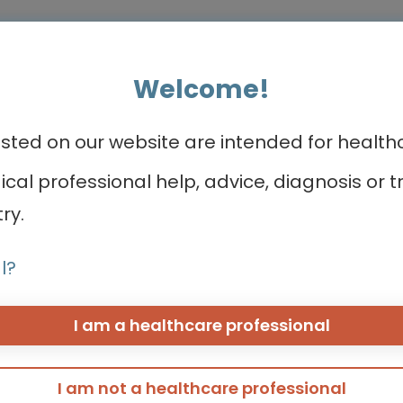
Welcome!
ed on our website are intended for healthca
ea
CONNECTs
About us
dical professional help, advice, diagnosis o
ry.
BREAST CANCER CONNECT
Meet the team
CORONARY CONNECT
Contact us
l?
DERMATOLOGY CONNECT
Take a quick to
GI CONNECT
GI NURSES CONNECT
I am a healthcare professional
eeding
GU CONNECT
GU NURSES CONNECT
HCC CONNECT
I am not a healthcare professional
HEMOSTASIS CONNECT