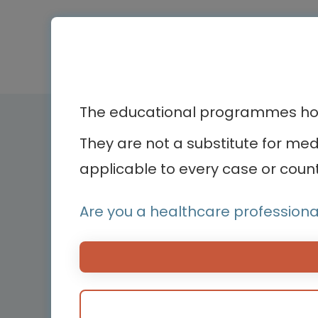
The educational programmes host
Therapeutic ar
They are not a substitute for me
applicable to every case or count
Bone diseases
Bodenackerstrasse 17
Cardiology
4103 Bottmingen,
Are you a healthcare professiona
Dermatology
Switzerland
Endocrinology
Hemato-oncology
Hemostasis and bl
disorders
Medical devices
Neonatology