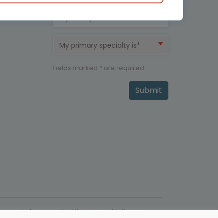
My therapeutic area is*
My primary specialty is*
Fields marked * are required
Submit
is made to ensure that the material within this