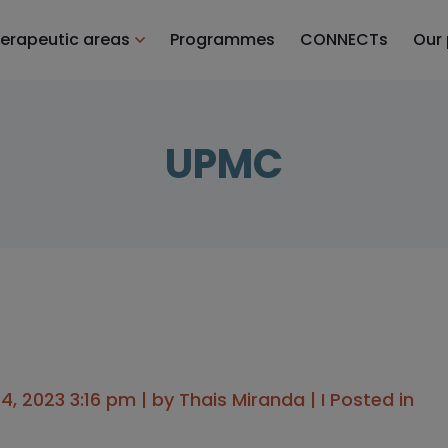
erapeutic areas
Programmes
CONNECTs
Our
UPMC
, 2023 3:16 pm | by
Thais Miranda
| I Posted in