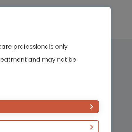
re professionals only.
Newsletter subscription
r treatment and may not be
Subscribe and receive the latest
news
ur
Country*