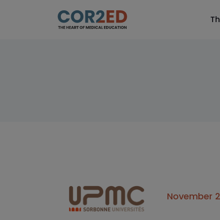
Th
November 24