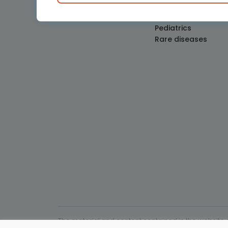
Obstetrics and Gy
Oncology
Pediatrics
Rare diseases
The material and content contained in the website c