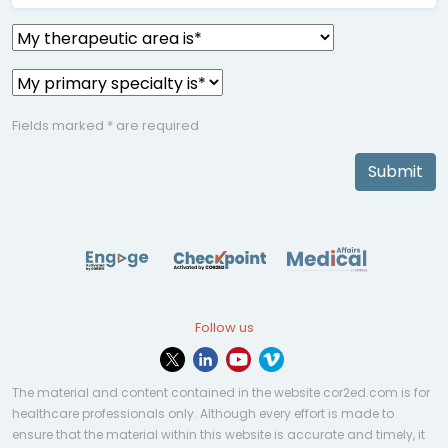
Fields marked * are required
Submit
Follow us
The material and content contained in the website cor2ed.com is for
healthcare professionals only. Although every effort is made to
ensure that the material within this website is accurate and timely, it