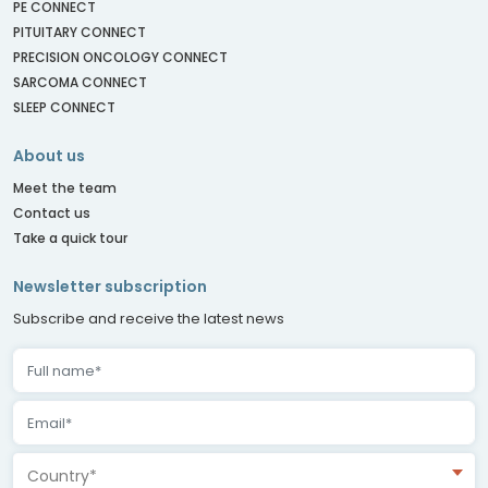
PE CONNECT
PITUITARY CONNECT
PRECISION ONCOLOGY CONNECT
SARCOMA CONNECT
SLEEP CONNECT
About us
Meet the team
Contact us
Take a quick tour
Newsletter subscription
Subscribe and receive the latest news
Country*