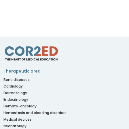
Therapeutic area
Bone diseases
Cardiology
Dermatology
Endocrinology
Hemato-oncology
Hemostasis and bleeding disorders
Medical devices
Neonatology