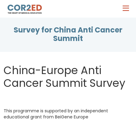
Survey for China Anti Cancer
Summit
China-Europe Anti
Cancer Summit Survey
This programme is supported by an independent
educational grant from BeiGene Europe