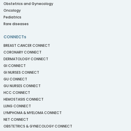
Obstetrics and Gynecology
Oncology
Pediatrics
Rare diseases
CONNECTs
BREAST CANCER CONNECT
CORONARY CONNECT
DERMATOLOGY CONNECT
GI CONNECT
GI NURSES CONNECT
GU CONNECT
GU NURSES CONNECT
HCC CONNECT
HEMOSTASIS CONNECT
LUNG CONNECT
LYMPHOMA & MYELOMA CONNECT
NET CONNECT
OBSTETRICS & GYNECOLOGY CONNECT